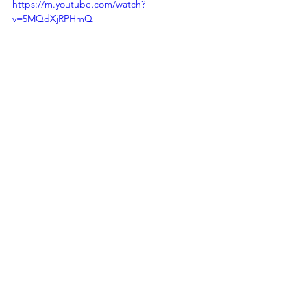
https://m.youtube.com/watch?
v=5MQdXjRPHmQ