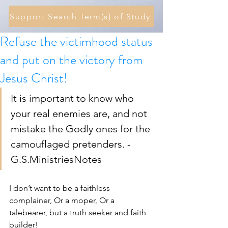
Support Search Term(s) of Study
Refuse the victimhood status
and put on the victory from
Jesus Christ!
It is important to know who 
your real enemies are, and not 
mistake the Godly ones for the 
camouflaged pretenders. - 
G.S.MinistriesNotes
I don’t want to be a faithless 
complainer, Or a moper, Or a 
talebearer, but a truth seeker and faith 
builder! 