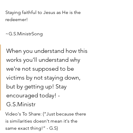
Staying faithful to Jesus as He is the 
redeemer!
~G.S.MinistrSong
When you understand how this 
works you'll understand why 
we're not supposed to be 
victims by not staying down, 
but by getting up! Stay 
encouraged today! - 
G.S.Ministr
Video's To Share: (“Just because there 
is similarities doesn't mean it's the 
same exact thing!” - G.S)