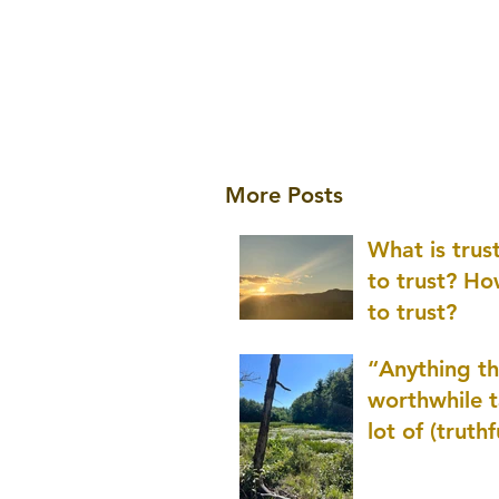
More Posts
What is tru
to trust? H
to trust?
“Anything th
worthwhile t
lot of (truthf
innovation
(thinking) a