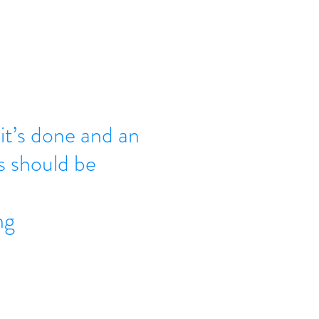
it’s done and an
s should be
ng