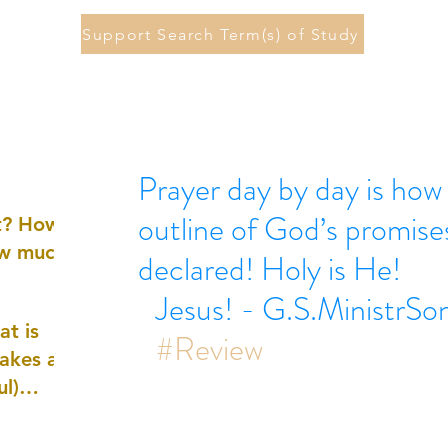
Support Search Term(s) of Study
Prayer day by day is how 
outline of God’s promise
st? How
ow much
declared! Holy is He!
Jesus! - G.S.MinistrSo
at is
#Review
akes a
ul)
nd