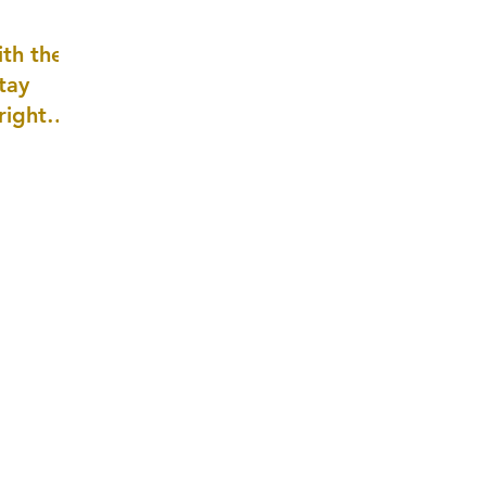
well as
th the
tay
 right
wledge
ightly)