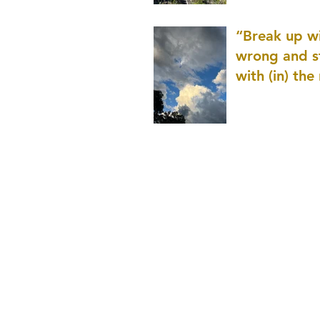
patience as 
“Break up wi
wrong and s
with (in) the
(that is kno
application r
and to