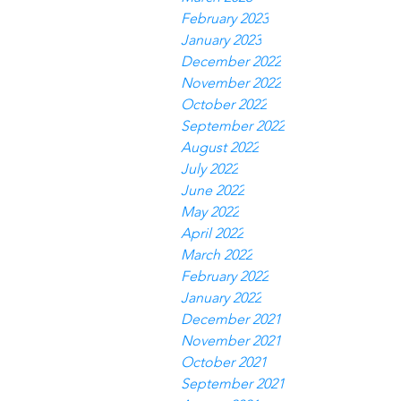
February 2023
January 2023
December 2022
November 2022
October 2022
September 2022
August 2022
July 2022
June 2022
May 2022
April 2022
March 2022
February 2022
January 2022
December 2021
November 2021
October 2021
September 2021