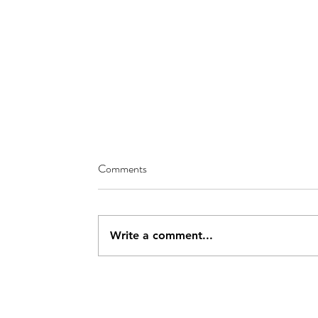
Comments
Write a comment...