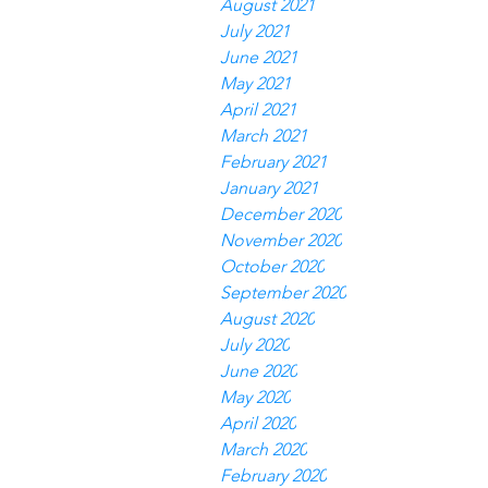
August 2021
July 2021
June 2021
May 2021
April 2021
March 2021
February 2021
January 2021
December 2020
November 2020
October 2020
September 2020
August 2020
July 2020
June 2020
May 2020
April 2020
March 2020
February 2020