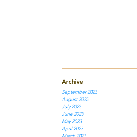
Archive
September 2023
August 2023
July 2023
June 2023
May 2023
April 2023
March 2023