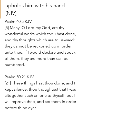
upholds him with his hand. 
(NIV)
Psalm 40:5 KJV
[5] Many, O Lord my God, are thy 
wonderful works which thou hast done, 
and thy thoughts which are to us-ward: 
they cannot be reckoned up in order 
unto thee: if I would declare and speak 
of them, they are more than can be 
numbered.
Psalm 50:21 KJV
[21] These things hast thou done, and I 
kept silence; thou thoughtest that I was 
altogether such an one as thyself: but I 
will reprove thee, and set them in order 
before thine eyes.