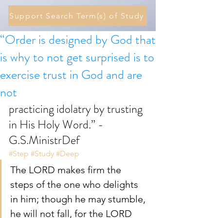
Support Search Term(s) of Study
“Order is designed by God that
is why to not get surprised is to
exercise trust in God and are
not
practicing idolatry by trusting 
in His Holy Word.” - 
G.S.MinistrDef
#Step
#Study
#Deep
The LORD makes firm the 
steps of the one who delights 
in him; though he may stumble, 
he will not fall, for the LORD 