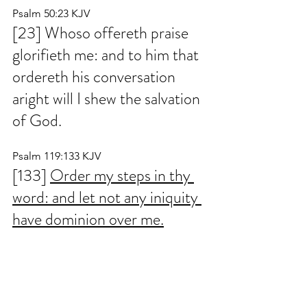
Psalm 50:23 KJV
[23] Whoso offereth praise 
glorifieth me: and to him that 
ordereth his conversation 
aright will I shew the salvation 
of God.
Psalm 119:133 KJV
[133] 
Order my steps in thy 
word: and let not any iniquity 
have dominion over me.