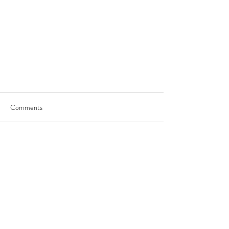
Comments
Write a comment...
JOIN US
©
2017-2025
by George Saghbini Ministries.