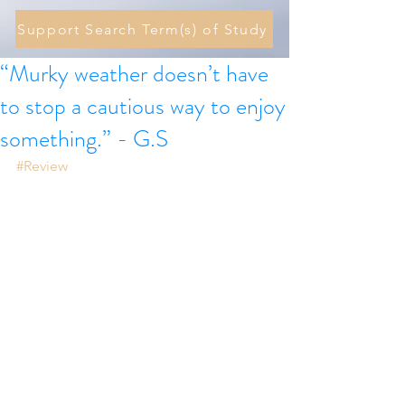
Support Search Term(s) of Study
“Murky weather doesn’t have
to stop a cautious way to enjoy
something.” - G.S
#Review