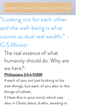
Support Search Term(s) of Study
“Looking out for each other
and the well-being is what
counts as dual real wealth.” -
G.S.Ministr
The real essence of what 
humanity should do. Why are 
we here?: 
Philippians 2:4-6 (WEB)
4 each of you not just looking to his 
own things, but each of you also to the 
things of others.
5 Have this in your mind, which was 
also in Christ Jesus, 6 who, existing in 