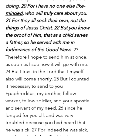
doing. 20 For I have no one else 
like-
minded
, who will truly care about you. 
21 For they all seek their own, not the 
things of Jesus Christ. 22 But you know 
the proof of him, that as a child serves 
a father, so he served with me in 
furtherance of the Good News. 
23 
Therefore I hope to send him at once, 
as soon as I see how it will go with me. 
24 But I trust in the Lord that I myself 
also will come shortly. 25 But I counted 
it necessary to send to you 
Epaphroditus, my brother, fellow 
worker, fellow soldier, and your apostle 
and servant of my need, 26 since he 
longed for you all, and was very 
troubled because you had heard that 
he was sick. 27 For indeed he was sick, 