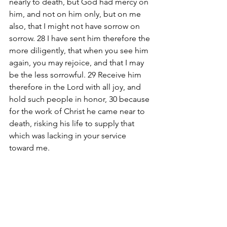
nearly to death, but God had mercy on 
him, and not on him only, but on me 
also, that I might not have sorrow on 
sorrow. 28 I have sent him therefore the 
more diligently, that when you see him 
again, you may rejoice, and that I may 
be the less sorrowful. 29 Receive him 
therefore in the Lord with all joy, and 
hold such people in honor, 30 because 
for the work of Christ he came near to 
death, risking his life to supply that 
which was lacking in your service 
toward me.
#Ministries
 Connect Deep Bible Study