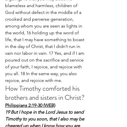
blameless and harmless, children of 
God without defect in the middle of a 
crooked and perverse generation, 
among whom you are seen as lights in 
the world, 16 holding up the word of 
life, that I may have something to boast 
in the day of Christ, that I didn’t run in 
vain nor labor in vain. 17 Yes, and if I am 
poured out on the sacrifice and service 
of your faith, I rejoice, and rejoice with 
you all. 18 In the same way, you also 
rejoice, and rejoice with me.
How Timothy comforted his 
brothers and sisters in Christ?
Philippians 2:19-30 (WEB)
19 But I hope in the Lord Jesus to send 
Timothy to you soon, that I also may be 
cheered up when I know how you are 