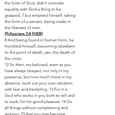
the form of God, didn’t consider 
equality with God a thing to be 
grasped, 7 but emptied himself, taking 
the form of a servant, being made in 
the likeness of men.
Philippians 2:8 (WEB)
8 And being found in human form, he 
humbled himself, becoming obedient 
to the point of death, yes, the death of 
the cross.
12 So then, my beloved, even as you 
have always obeyed, not only in my 
presence, but now much more in my 
absence, work out your own salvation 
with fear and trembling. 13 For it is 
God who works in you both to will and 
to work, for his good pleasure. 14 Do 
all things without complaining and 
arguing, 15 that you may become 