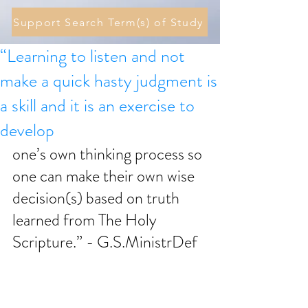
Support Search Term(s) of Study
“Learning to listen and not
make a quick hasty judgment is
a skill and it is an exercise to
develop
one’s own thinking process so 
one can make their own wise 
decision(s) based on truth 
learned from The Holy 
Scripture.” - G.S.MinistrDef