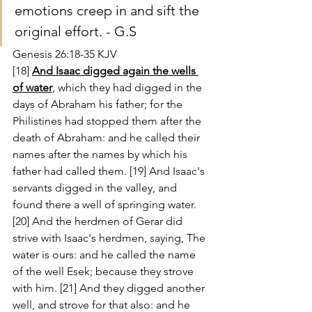
emotions creep in and sift the 
original effort. - G.S
Genesis 26:18-35 KJV
[18] 
And Isaac digged again the wells 
of water
, which they had digged in the 
days of Abraham his father; for the 
Philistines had stopped them after the 
death of Abraham: and he called their 
names after the names by which his 
father had called them. [19] And Isaac's 
servants digged in the valley, and 
found there a well of springing water. 
[20] And the herdmen of Gerar did 
strive with Isaac's herdmen, saying, The 
water is ours: and he called the name 
of the well Esek; because they strove 
with him. [21] And they digged another 
well, and strove for that also: and he 