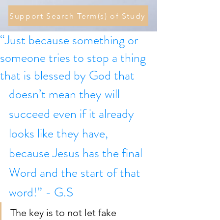
Support Search Term(s) of Study
“Just because something or
someone tries to stop a thing
that is blessed by God that
doesn’t mean they will 
succeed even if it already 
looks like they have, 
because Jesus has the final 
Word and the start of that 
word!” - G.S
The key is to not let fake 