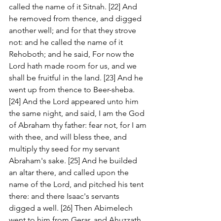
called the name of it Sitnah. [22] And 
he removed from thence, and digged 
another well; and for that they strove 
not: and he called the name of it 
Rehoboth; and he said, For now the 
Lord hath made room for us, and we 
shall be fruitful in the land. [23] And he 
went up from thence to Beer-sheba. 
[24] And the Lord appeared unto him 
the same night, and said, I am the God 
of Abraham thy father: fear not, for I am 
with thee, and will bless thee, and 
multiply thy seed for my servant 
Abraham's sake. [25] And he builded 
an altar there, and called upon the 
name of the Lord, and pitched his tent 
there: and there Isaac's servants 
digged a well. [26] Then Abimelech 
went to him from Gerar, and Ahuzzath 