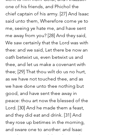
one of his friends, and Phichol the 
chief captain of his army. [27] And Isaac 
said unto them, Wherefore come ye to 
me, seeing ye hate me, and have sent 
me away from you? [28] And they said, 
We saw certainly that the Lord was with 
thee: and we said, Let there be now an 
oath betwixt us, even betwixt us and 
thee, and let us make a covenant with 
thee; [29] That thou wilt do us no hurt, 
as we have not touched thee, and as 
we have done unto thee nothing but 
good, and have sent thee away in 
peace: thou art now the blessed of the 
Lord. [30] And he made them a feast, 
and they did eat and drink. [31] And 
they rose up betimes in the morning, 
and sware one to another: and Isaac 