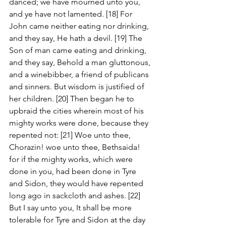
danced; we have mourned unto you, 
and ye have not lamented. [18] For 
John came neither eating nor drinking, 
and they say, He hath a devil. [19] The 
Son of man came eating and drinking, 
and they say, Behold a man gluttonous, 
and a winebibber, a friend of publicans 
and sinners. But wisdom is justified of 
her children. [20] Then began he to 
upbraid the cities wherein most of his 
mighty works were done, because they 
repented not: [21] Woe unto thee, 
Chorazin! woe unto thee, Bethsaida! 
for if the mighty works, which were 
done in you, had been done in Tyre 
and Sidon, they would have repented 
long ago in sackcloth and ashes. [22] 
But I say unto you, It shall be more 
tolerable for Tyre and Sidon at the day 