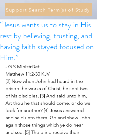
Support Search Term(s) of Study
“Jesus wants us to stay in His
rest by believing, trusting, and
having faith stayed focused on
Him.”
- G.S.MinistrDef 
Matthew 11:2-30 KJV
[2] Now when John had heard in the 
prison the works of Christ, he sent two 
of his disciples, [3] And said unto him, 
Art thou he that should come, or do we 
look for another? [4] Jesus answered 
and said unto them, Go and shew John 
again those things which ye do hear 
and see: [5] The blind receive their 