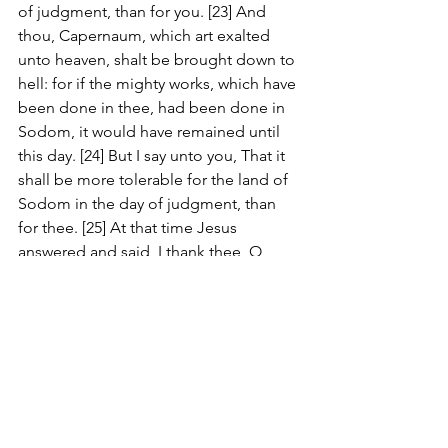
of judgment, than for you. [23] And 
thou, Capernaum, which art exalted 
unto heaven, shalt be brought down to 
hell: for if the mighty works, which have 
been done in thee, had been done in 
Sodom, it would have remained until 
this day. [24] But I say unto you, That it 
shall be more tolerable for the land of 
Sodom in the day of judgment, than 
for thee. [25] At that time Jesus 
answered and said, I thank thee, O 
Father, Lord of heaven and earth, 
because thou hast hid these things 
from the wise and prudent, and hast 
revealed them unto babes. [26] Even 
so, Father: for so it seemed good in thy 
sight. [27] All things are delivered unto 
me of my Father: and no man knoweth 
the Son, but the Father; neither 