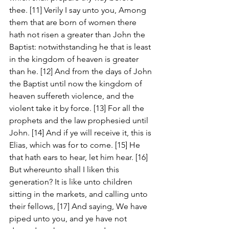
thee. [11] Verily I say unto you, Among 
them that are born of women there 
hath not risen a greater than John the 
Baptist: notwithstanding he that is least 
in the kingdom of heaven is greater 
than he. [12] And from the days of John 
the Baptist until now the kingdom of 
heaven suffereth violence, and the 
violent take it by force. [13] For all the 
prophets and the law prophesied until 
John. [14] And if ye will receive it, this is 
Elias, which was for to come. [15] He 
that hath ears to hear, let him hear. [16] 
But whereunto shall I liken this 
generation? It is like unto children 
sitting in the markets, and calling unto 
their fellows, [17] And saying, We have 
piped unto you, and ye have not 