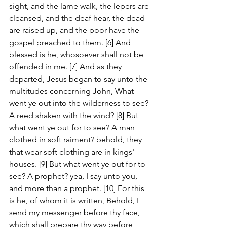
sight, and the lame walk, the lepers are 
cleansed, and the deaf hear, the dead 
are raised up, and the poor have the 
gospel preached to them. [6] And 
blessed is he, whosoever shall not be 
offended in me. [7] And as they 
departed, Jesus began to say unto the 
multitudes concerning John, What 
went ye out into the wilderness to see? 
A reed shaken with the wind? [8] But 
what went ye out for to see? A man 
clothed in soft raiment? behold, they 
that wear soft clothing are in kings' 
houses. [9] But what went ye out for to 
see? A prophet? yea, I say unto you, 
and more than a prophet. [10] For this 
is he, of whom it is written, Behold, I 
send my messenger before thy face, 
which shall prepare thy way before 