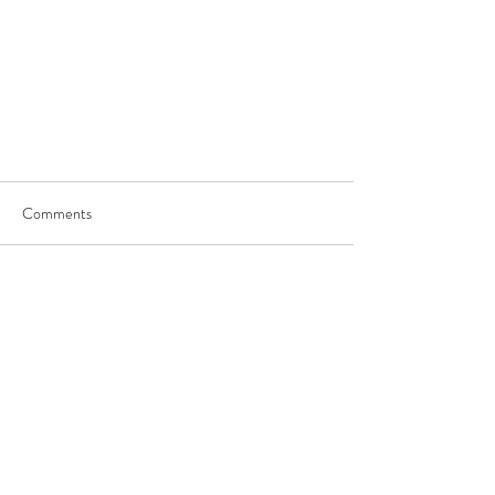
Comments
Write a comment...
JOIN US
©
2017-2025
by George Saghbini Ministries.