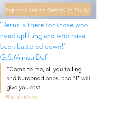
Support Search Term(s) of Study
“Jesus is there for those who
need uplifting and who have
been battered down!” -
G.S.MinistrDef
"Come to me, all you toiling 
and burdened ones, and *I* will 
give you rest.
#Review
#Study