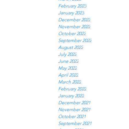
February 2023
January 2023
December 2022
November 2022
October 2022
September 2022
August 2022
July 2022
June 2022
May 2022
April 2022
March 2022
February 2022
January 2022
December 2021
November 2021
October 2021
September 2021