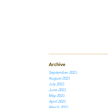
Archive
September 2023
August 2023
July 2023
June 2023
May 2023
April 2023
March 2023