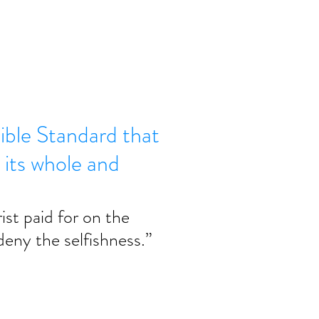
Bible Standard that
 its whole and
ist paid for on the 
deny the selfishness.” 