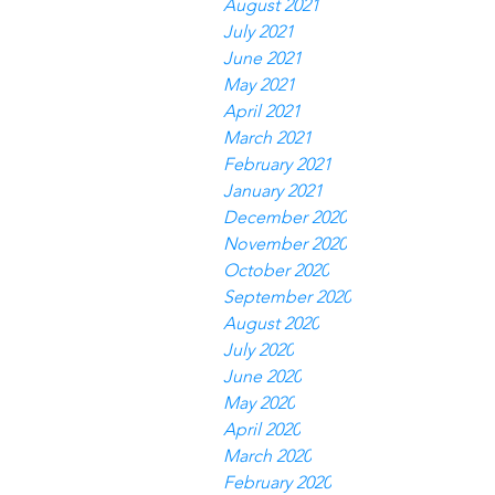
August 2021
July 2021
June 2021
May 2021
April 2021
March 2021
February 2021
January 2021
December 2020
November 2020
October 2020
September 2020
August 2020
July 2020
June 2020
May 2020
April 2020
March 2020
February 2020