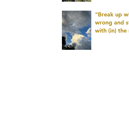
patience as 
“Break up wi
wrong and s
with (in) the
(that is kno
application r
and to