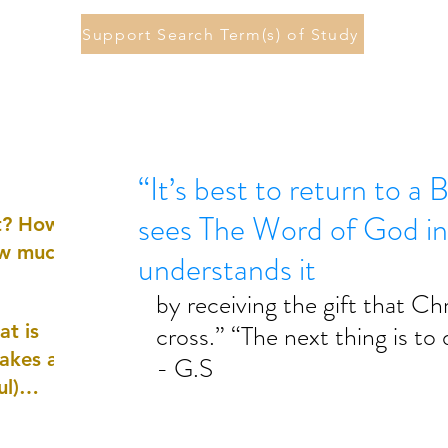
Support Search Term(s) of Study
“It’s best to return to a 
sees The Word of God in
st? How
ow much
understands it
by receiving the gift that Chr
cross.” “The next thing is to 
at is
akes a
- G.S
ul)
nd