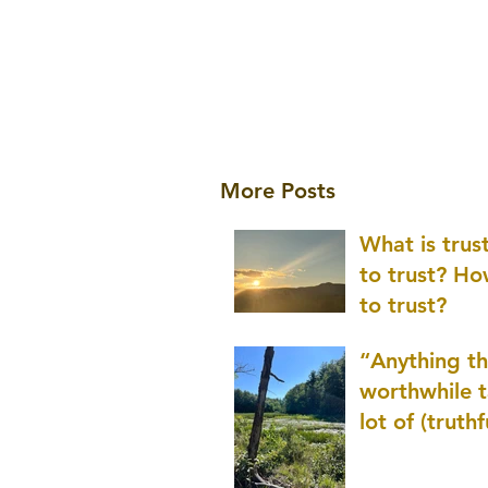
More Posts
What is tru
to trust? H
to trust?
“Anything th
worthwhile t
lot of (truthf
innovation
(thinking) a