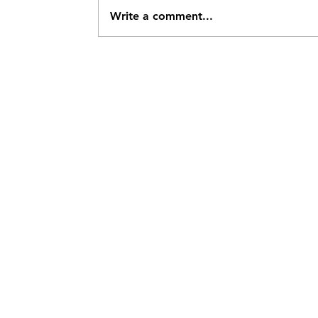
Write a comment...