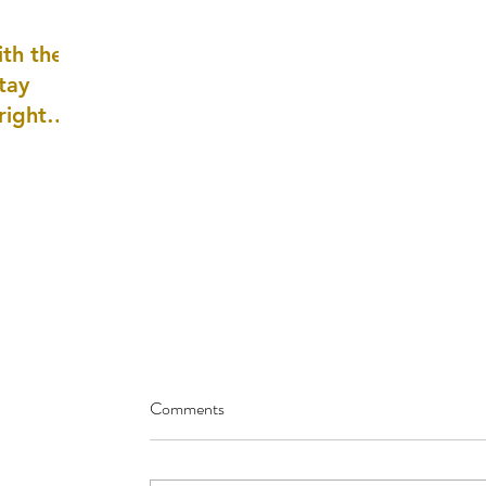
well as
th the
tay
 right
wledge
ightly)
Comments