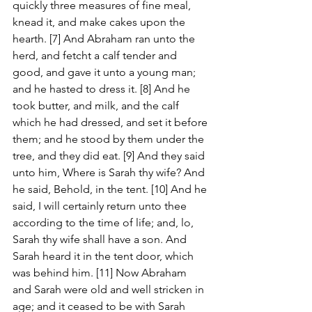
quickly three measures of fine meal, 
knead it, and make cakes upon the 
hearth. [7] And Abraham ran unto the 
herd, and fetcht a calf tender and 
good, and gave it unto a young man; 
and he hasted to dress it. [8] And he 
took butter, and milk, and the calf 
which he had dressed, and set it before 
them; and he stood by them under the 
tree, and they did eat. [9] And they said 
unto him, Where is Sarah thy wife? And 
he said, Behold, in the tent. [10] And he 
said, I will certainly return unto thee 
according to the time of life; and, lo, 
Sarah thy wife shall have a son. And 
Sarah heard it in the tent door, which 
was behind him. [11] Now Abraham 
and Sarah were old and well stricken in 
age; and it ceased to be with Sarah 