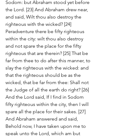
Sodom: but Abraham stood yet before 
the Lord. [23] And Abraham drew near, 
and said, Wilt thou also destroy the 
righteous with the wicked? [24] 
Peradventure there be fifty righteous 
within the city: wilt thou also destroy 
and not spare the place for the fifty 
righteous that are therein? [25] That be 
far from thee to do after this manner, to 
slay the righteous with the wicked: and 
that the righteous should be as the 
wicked, that be far from thee: Shall not 
the Judge of all the earth do right? [26] 
And the Lord said, If I find in Sodom 
fifty righteous within the city, then I will 
spare all the place for their sakes. [27] 
And Abraham answered and said, 
Behold now, I have taken upon me to 
speak unto the Lord, which am but 