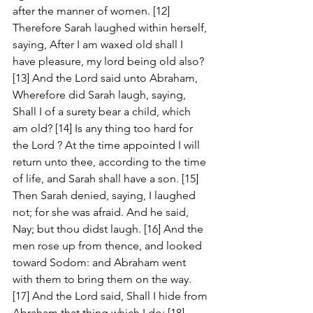
after the manner of women. [12] 
Therefore Sarah laughed within herself, 
saying, After I am waxed old shall I 
have pleasure, my lord being old also? 
[13] And the Lord said unto Abraham, 
Wherefore did Sarah laugh, saying, 
Shall I of a surety bear a child, which 
am old? [14] Is any thing too hard for 
the Lord ? At the time appointed I will 
return unto thee, according to the time 
of life, and Sarah shall have a son. [15] 
Then Sarah denied, saying, I laughed 
not; for she was afraid. And he said, 
Nay; but thou didst laugh. [16] And the 
men rose up from thence, and looked 
toward Sodom: and Abraham went 
with them to bring them on the way. 
[17] And the Lord said, Shall I hide from 
Abraham that thing which I do; [18] 