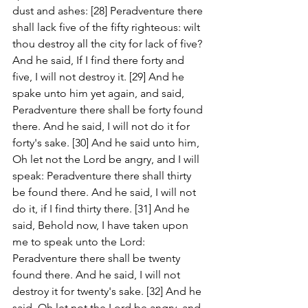
dust and ashes: [28] Peradventure there 
shall lack five of the fifty righteous: wilt 
thou destroy all the city for lack of five? 
And he said, If I find there forty and 
five, I will not destroy it. [29] And he 
spake unto him yet again, and said, 
Peradventure there shall be forty found 
there. And he said, I will not do it for 
forty's sake. [30] And he said unto him, 
Oh let not the Lord be angry, and I will 
speak: Peradventure there shall thirty 
be found there. And he said, I will not 
do it, if I find thirty there. [31] And he 
said, Behold now, I have taken upon 
me to speak unto the Lord: 
Peradventure there shall be twenty 
found there. And he said, I will not 
destroy it for twenty's sake. [32] And he 
said, Oh let not the Lord be angry, and 