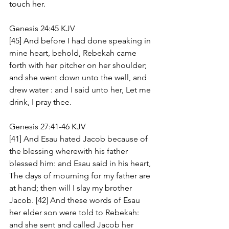
touch her.
Genesis 24:45 KJV
[45] And before I had done speaking in 
mine heart, behold, Rebekah came 
forth with her pitcher on her shoulder; 
and she went down unto the well, and 
drew water : and I said unto her, Let me 
drink, I pray thee.
Genesis 27:41-46 KJV
[41] And Esau hated Jacob because of 
the blessing wherewith his father 
blessed him: and Esau said in his heart, 
The days of mourning for my father are 
at hand; then will I slay my brother 
Jacob. [42] And these words of Esau 
her elder son were told to Rebekah: 
and she sent and called Jacob her 