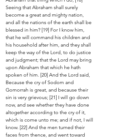
Seeing that Abraham shall surely 
become a great and mighty nation, 
and all the nations of the earth shall be 
blessed in him? [19] For I know him, 
that he will command his children and 
his household after him, and they shall 
keep the way of the Lord, to do justice 
and judgment; that the Lord may bring 
upon Abraham that which he hath 
spoken of him. [20] And the Lord said, 
Because the cry of Sodom and 
Gomorrah is great, and because their 
sin is very grievous; [21] I will go down 
now, and see whether they have done 
altogether according to the cry of it, 
which is come unto me; and if not, I will 
know. [22] And the men turned their 
faces from thence, and went toward 