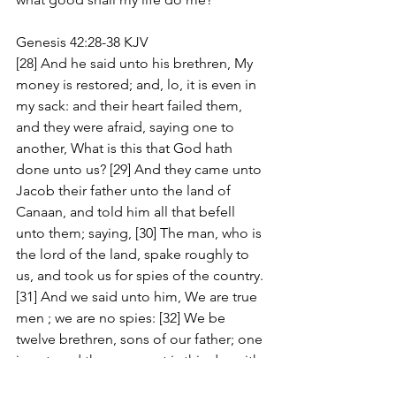
Genesis 42:28-38 KJV
[28] And he said unto his brethren, My 
money is restored; and, lo, it is even in 
my sack: and their heart failed them, 
and they were afraid, saying one to 
another, What is this that God hath 
done unto us? [29] And they came unto 
Jacob their father unto the land of 
Canaan, and told him all that befell 
unto them; saying, [30] The man, who is 
the lord of the land, spake roughly to 
us, and took us for spies of the country. 
[31] And we said unto him, We are true 
men ; we are no spies: [32] We be 
twelve brethren, sons of our father; one 
is not, and the youngest is this day with 
our father in the land of Canaan. [33] 