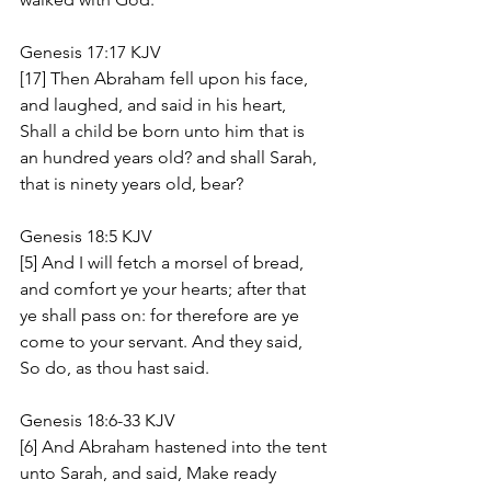
Genesis 17:17 KJV
[17] Then Abraham fell upon his face, 
and laughed, and said in his heart, 
Shall a child be born unto him that is 
an hundred years old? and shall Sarah, 
that is ninety years old, bear?
Genesis 18:5 KJV
[5] And I will fetch a morsel of bread, 
and comfort ye your hearts; after that 
ye shall pass on: for therefore are ye 
come to your servant. And they said, 
So do, as thou hast said.
Genesis 18:6-33 KJV
[6] And Abraham hastened into the tent 
unto Sarah, and said, Make ready 