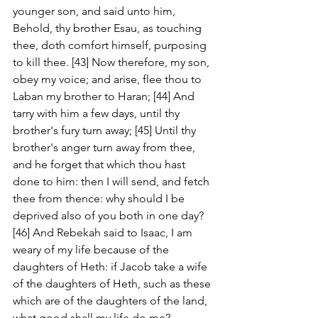
younger son, and said unto him, 
Behold, thy brother Esau, as touching 
thee, doth comfort himself, purposing 
to kill thee. [43] Now therefore, my son, 
obey my voice; and arise, flee thou to 
Laban my brother to Haran; [44] And 
tarry with him a few days, until thy 
brother's fury turn away; [45] Until thy 
brother's anger turn away from thee, 
and he forget that which thou hast 
done to him: then I will send, and fetch 
thee from thence: why should I be 
deprived also of you both in one day? 
[46] And Rebekah said to Isaac, I am 
weary of my life because of the 
daughters of Heth: if Jacob take a wife 
of the daughters of Heth, such as these 
which are of the daughters of the land, 
what good shall my life do me?