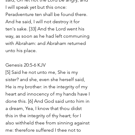
I will speak yet but this once: 
Peradventure ten shall be found there. 
And he said, I will not destroy it for 
ten's sake. [33] And the Lord went his 
way, as soon as he had left communing 
with Abraham: and Abraham returned 
unto his place.
Genesis 20:5-6 KJV
[5] Said he not unto me, She is my 
sister? and she, even she herself said, 
He is my brother: in the integrity of my 
heart and innocency of my hands have I 
done this. [6] And God said unto him in 
a dream, Yea, I know that thou didst 
this in the integrity of thy heart; for I 
also withheld thee from sinning against 
me: therefore suffered I thee not to 