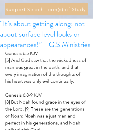
Support Search Term(s) of Study
“It’s about getting along; not
about surface level looks or
appearances!” - G.S.Ministries
Genesis 6:5 KJV
[5] And God saw that the wickedness of 
man was great in the earth, and that 
every imagination of the thoughts of 
his heart was only evil continually.
Genesis 6:8-9 KJV
[8] But Noah found grace in the eyes of 
the Lord. [9] These are the generations 
of Noah: Noah was a just man and 
perfect in his generations, and Noah 
walked with God.