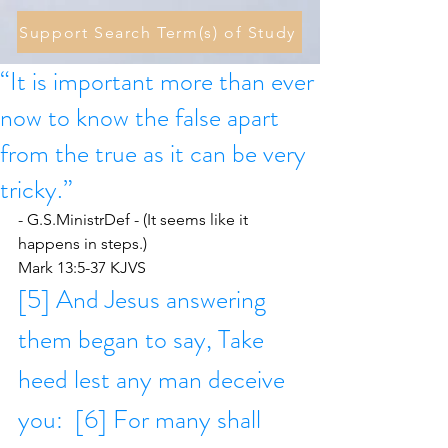
Support Search Term(s) of Study
“It is important more than ever
now to know the false apart
from the true as it can be very
tricky.”
- G.S.MinistrDef - (It seems like it 
happens in steps.)
Mark 13:5-37 KJVS
[5] And Jesus answering 
them began to say, Take 
heed lest any man deceive 
you:  [6] For many shall 