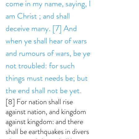
come in my name, saying, I 
am Christ ; and shall 
deceive many. [7] And 
when ye shall hear of wars 
and rumours of wars, be ye 
not troubled: for such 
things must needs be; but 
the end shall not be yet. 
[8] For nation shall rise 
against nation, and kingdom 
against kingdom: and there 
shall be earthquakes in divers 