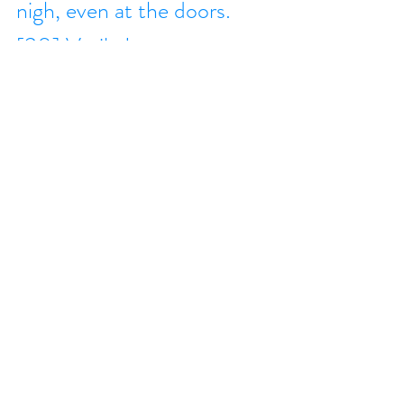
nigh, even at the doors. 
[30] Verily I say unto you, 
that this generation shall 
not pass, till all these things 
be done. [31] Heaven and 
earth shall pass away: but 
my words shall not pass 
away. [32] But of that day 
and that hour knoweth no 
man, no, not the angels 
which are in heaven, 