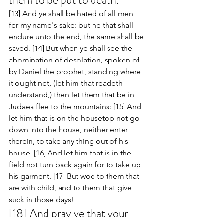
them to be put to death. 
[13] And ye shall be hated of all men 
for my name's sake: but he that shall 
endure unto the end, the same shall be 
saved. [14] But when ye shall see the 
abomination of desolation, spoken of 
by Daniel the prophet, standing where 
it ought not, (let him that readeth 
understand,) then let them that be in 
Judaea flee to the mountains: [15] And 
let him that is on the housetop not go 
down into the house, neither enter 
therein, to take any thing out of his 
house: [16] And let him that is in the 
field not turn back again for to take up 
his garment. [17] But woe to them that 
are with child, and to them that give 
suck in those days! 
[18] And pray ye that your 