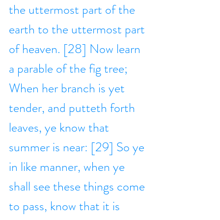
the uttermost part of the 
earth to the uttermost part 
of heaven. [28] Now learn 
a parable of the fig tree; 
When her branch is yet 
tender, and putteth forth 
leaves, ye know that 
summer is near: [29] So ye 
in like manner, when ye 
shall see these things come 
to pass, know that it is 