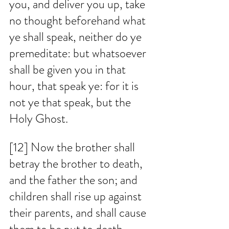
you, and deliver you up, take 
no thought beforehand what 
ye shall speak, neither do ye 
premeditate: but whatsoever 
shall be given you in that 
hour, that speak ye: for it is 
not ye that speak, but the 
Holy Ghost. 
[12] Now the brother shall 
betray the brother to death, 
and the father the son; and 
children shall rise up against 
their parents, and shall cause 