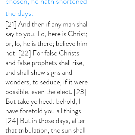
chosen, he hath shortened 
the days. 
[21] And then if any man shall 
say to you, Lo, here is Christ; 
or, lo, he is there; believe him 
not: [22] For false Christs 
and false prophets shall rise, 
and shall shew signs and 
wonders, to seduce, if it were 
possible, even the elect. [23] 
But take ye heed: behold, I 
have foretold you all things. 
[24] But in those days, after 
that tribulation, the sun shall 