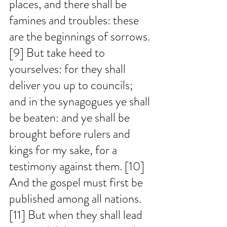
places, and there shall be 
famines and troubles: these 
are the beginnings of sorrows. 
[9] But take heed to 
yourselves: for they shall 
deliver you up to councils; 
and in the synagogues ye shall 
be beaten: and ye shall be 
brought before rulers and 
kings for my sake, for a 
testimony against them. [10] 
And the gospel must first be 
published among all nations. 
[11] But when they shall lead 