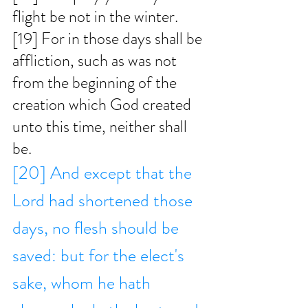
flight be not in the winter. 
[19] For in those days shall be 
affliction, such as was not 
from the beginning of the 
creation which God created 
unto this time, neither shall 
be. 
[20] And except that the 
Lord had shortened those 
days, no flesh should be 
saved: but for the elect's 
sake, whom he hath 