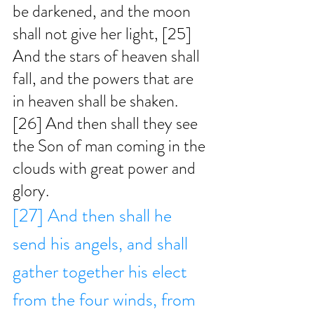
be darkened, and the moon 
shall not give her light, [25] 
And the stars of heaven shall 
fall, and the powers that are 
in heaven shall be shaken. 
[26] And then shall they see 
the Son of man coming in the 
clouds with great power and 
glory.
[27] And then shall he 
send his angels, and shall 
gather together his elect 
from the four winds, from 