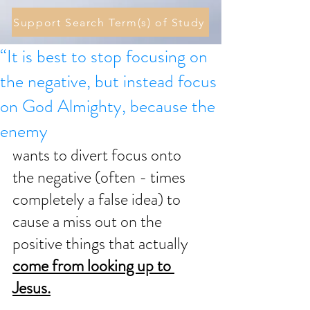
Support Search Term(s) of Study
“It is best to stop focusing on
the negative, but instead focus
on God Almighty, because the
enemy
wants to divert focus onto 
the negative (often - times 
completely a false idea) to 
cause a miss out on the 
positive things that actually 
come from looking up to 
Jesus.