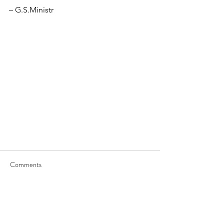
– G.S.Ministr
Comments
Write a comment...