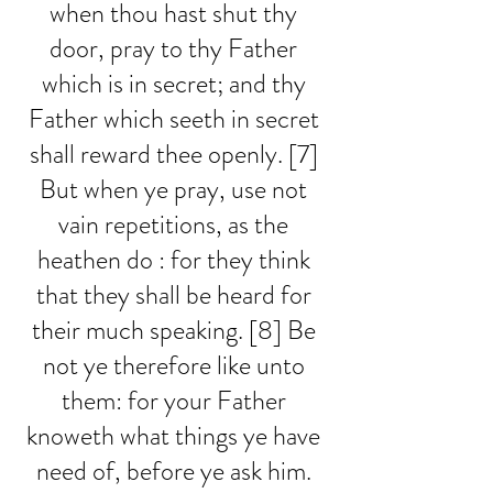
when thou hast shut thy 
door, pray to thy Father 
which is in secret; and thy 
Father which seeth in secret 
shall reward thee openly. [7] 
But when ye pray, use not 
vain repetitions, as the 
heathen do : for they think 
that they shall be heard for 
their much speaking. [8] Be 
not ye therefore like unto 
them: for your Father 
knoweth what things ye have 
need of, before ye ask him. 