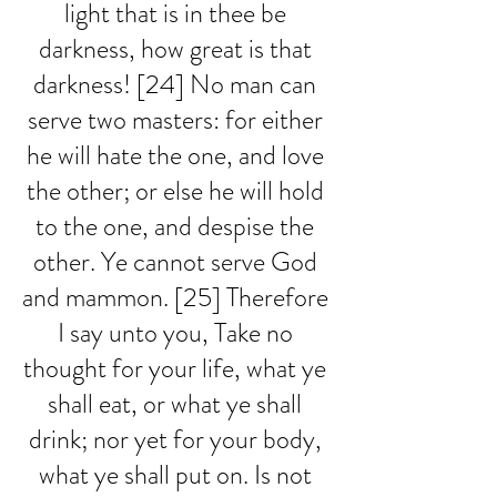
light that is in thee be 
darkness, how great is that 
darkness! [24] No man can 
serve two masters: for either 
he will hate the one, and love 
the other; or else he will hold 
to the one, and despise the 
other. Ye cannot serve God 
and mammon. [25] Therefore 
I say unto you, Take no 
thought for your life, what ye 
shall eat, or what ye shall 
drink; nor yet for your body, 
what ye shall put on. Is not 