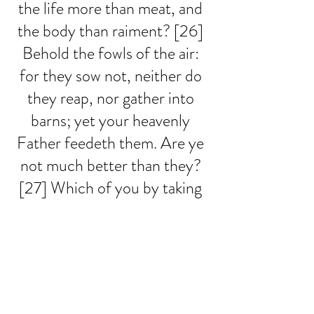
the life more than meat, and 
the body than raiment? [26] 
Behold the fowls of the air: 
for they sow not, neither do 
they reap, nor gather into 
barns; yet your heavenly 
Father feedeth them. Are ye 
not much better than they? 
[27] Which of you by taking 
thought can add one cubit 
unto his stature? [28] And 
why take ye thought for 
raiment? Consider the lilies 
of the field, how they grow; 