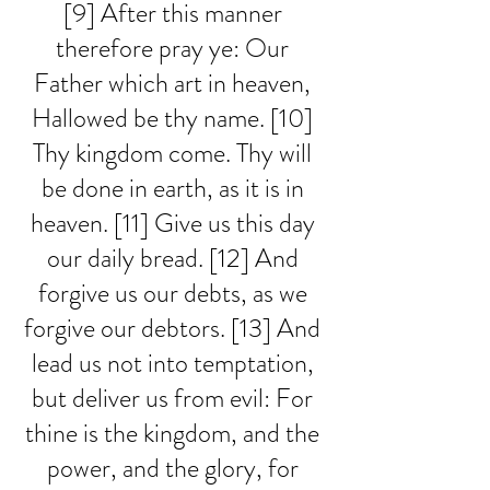
[9] After this manner 
therefore pray ye: Our 
Father which art in heaven, 
Hallowed be thy name. [10] 
Thy kingdom come. Thy will 
be done in earth, as it is in 
heaven. [11] Give us this day 
our daily bread. [12] And 
forgive us our debts, as we 
forgive our debtors. [13] And 
lead us not into temptation, 
but deliver us from evil: For 
thine is the kingdom, and the 
power, and the glory, for 