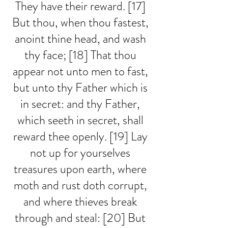
They have their reward. [17] 
But thou, when thou fastest, 
anoint thine head, and wash 
thy face; [18] That thou 
appear not unto men to fast, 
but unto thy Father which is 
in secret: and thy Father, 
which seeth in secret, shall 
reward thee openly. [19] Lay 
not up for yourselves 
treasures upon earth, where 
moth and rust doth corrupt, 
and where thieves break 
through and steal: [20] But 