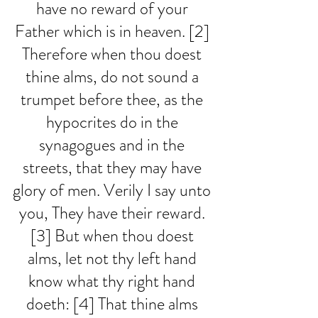
have no reward of your 
Father which is in heaven. [2] 
Therefore when thou doest 
thine alms, do not sound a 
trumpet before thee, as the 
hypocrites do in the 
synagogues and in the 
streets, that they may have 
glory of men. Verily I say unto 
you, They have their reward. 
[3] But when thou doest 
alms, let not thy left hand 
know what thy right hand 
doeth: [4] That thine alms 