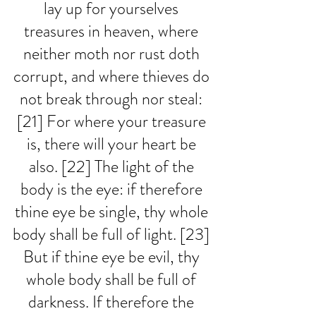
lay up for yourselves 
treasures in heaven, where 
neither moth nor rust doth 
corrupt, and where thieves do 
not break through nor steal: 
[21] For where your treasure 
is, there will your heart be 
also. [22] The light of the 
body is the eye: if therefore 
thine eye be single, thy whole 
body shall be full of light. [23] 
But if thine eye be evil, thy 
whole body shall be full of 
darkness. If therefore the 