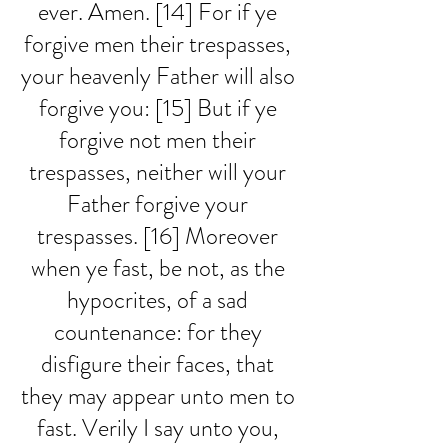
ever. Amen. [14] For if ye 
forgive men their trespasses, 
your heavenly Father will also 
forgive you: [15] But if ye 
forgive not men their 
trespasses, neither will your 
Father forgive your 
trespasses. [16] Moreover 
when ye fast, be not, as the 
hypocrites, of a sad 
countenance: for they 
disfigure their faces, that 
they may appear unto men to 
fast. Verily I say unto you, 