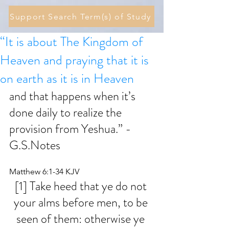
Support Search Term(s) of Study
“It is about The Kingdom of
Heaven and praying that it is
on earth as it is in Heaven
and that happens when it’s 
done daily to realize the 
provision from Yeshua.” - 
G.S.Notes
Matthew 6:1-34 KJV
[1] Take heed that ye do not 
your alms before men, to be 
seen of them: otherwise ye 