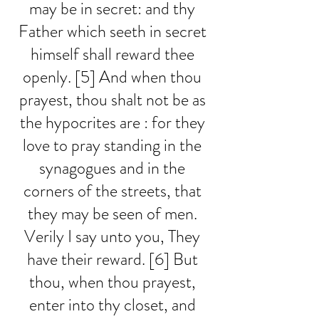
may be in secret: and thy 
Father which seeth in secret 
himself shall reward thee 
openly. [5] And when thou 
prayest, thou shalt not be as 
the hypocrites are : for they 
love to pray standing in the 
synagogues and in the 
corners of the streets, that 
they may be seen of men. 
Verily I say unto you, They 
have their reward. [6] But 
thou, when thou prayest, 
enter into thy closet, and 