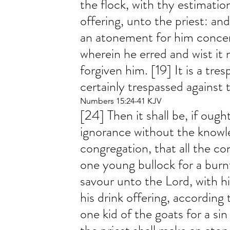
the flock, with thy estimation
offering, unto the priest: and
an atonement for him concer
wherein he erred and wist it n
forgiven him. [19] It is a tres
certainly trespassed against 
Numbers 15:24-41 KJV
[24] Then it shall be, if oug
ignorance without the knowl
congregation, that all the con
one young bullock for a burnt
savour unto the Lord, with hi
his drink offering, according
one kid of the goats for a sin