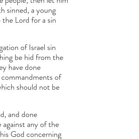
he people; then let him 
ath sinned, a young 
the Lord for a sin 
ation of Israel sin 
hing be hid from the 
hey have done 
he commandments of 
hich should not be 
ed, and done 
against any of the 
his God concerning 