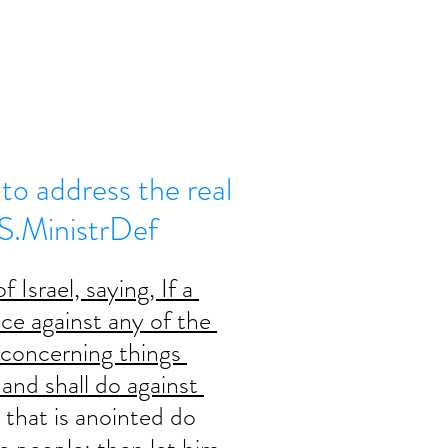
to address the real
.S.MinistrDef
 Israel, saying, If a 
nce against any of the 
oncerning things 
and shall do against 
t that is anointed do 