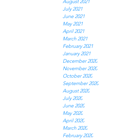
August 2021
July 2021
June 2021
May 2021
April 2021
March 2021
February 2021
January 2021
December 2020
November 2020
October 2020
September 2020
August 2020
July 2020
June 2020
May 2020
April 2020
March 2020
February 2020