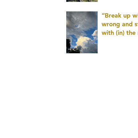
patience as 
“Break up wi
wrong and s
with (in) the
(that is kno
application r
and to