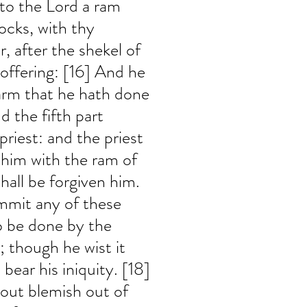
nto the Lord a ram 
ocks, with thy 
r, after the shekel of 
 offering: [16] And he 
arm that he hath done 
d the fifth part 
priest: and the priest 
him with the ram of 
shall be forgiven him. 
ommit any of these 
o be done by the 
though he wist it 
 bear his iniquity. [18] 
hout blemish out of 