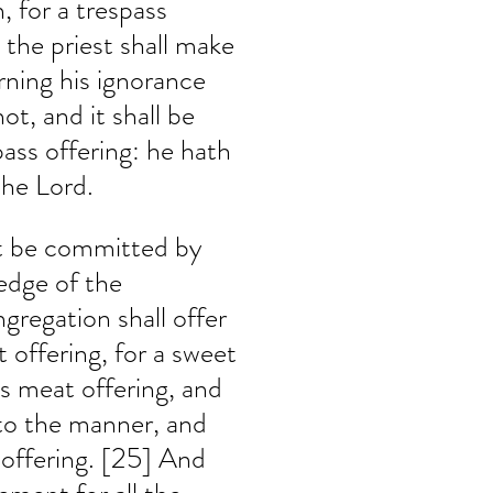
, for a trespass 
 the priest shall make 
ning his ignorance 
ot, and it shall be 
pass offering: he hath 
the Lord.
ht be committed by 
edge of the 
gregation shall offer 
 offering, for a sweet 
s meat offering, and 
 to the manner, and 
 offering. [25] And 