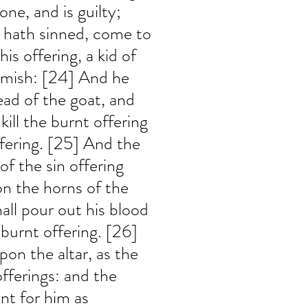
ne, and is guilty; 
e hath sinned, come to 
is offering, a kid of 
emish: [24] And he 
ead of the goat, and 
 kill the burnt offering 
offering. [25] And the 
of the sin offering 
on the horns of the 
hall pour out his blood 
 burnt offering. [26] 
pon the altar, as the 
offerings: and the 
nt for him as 