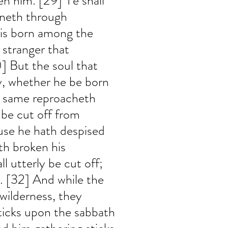
ven him. [29] Ye shall 
nneth through 
 is born among the 
e stranger that 
 But the soul that 
, whether he be born 
he same reproacheth 
 be cut off from 
use he hath despised 
th broken his 
 utterly be cut off; 
m. [32] And while the 
 wilderness, they 
ticks upon the sabbath 