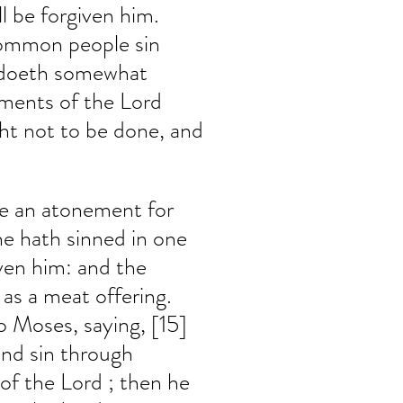
ll be forgiven him. 
common people sin 
 doeth somewhat 
ments of the Lord 
ht not to be done, and 
ke an atonement for 
he hath sinned in one 
iven him: and the 
 as a meat offering. 
 Moses, saying, [15] 
and sin through 
 of the Lord ; then he 