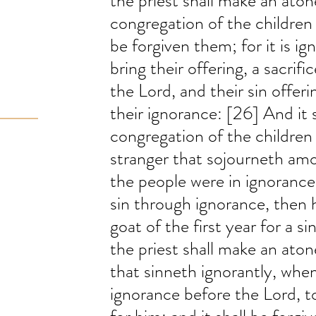
the priest shall make an aton
congregation of the children of
be forgiven them; for it is ig
bring their offering, a sacrif
the Lord, and their sin offeri
their ignorance: [26] And it s
congregation of the children 
stranger that sojourneth amo
the people were in ignorance.
sin through ignorance, then h
goat of the first year for a s
the priest shall make an aton
that sinneth ignorantly, whe
ignorance before the Lord, 