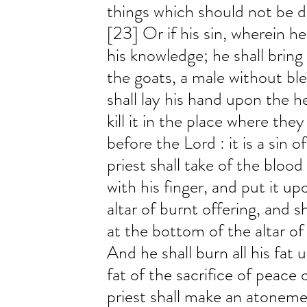
things which should not be do
[23] Or if his sin, wherein h
his knowledge; he shall bring h
the goats, a male without bl
shall lay his hand upon the h
kill it in the place where they
before the Lord : it is a sin 
priest shall take of the blood 
with his finger, and put it up
altar of burnt offering, and s
at the bottom of the altar of
And he shall burn all his fat u
fat of the sacrifice of peace 
priest shall make an atoneme