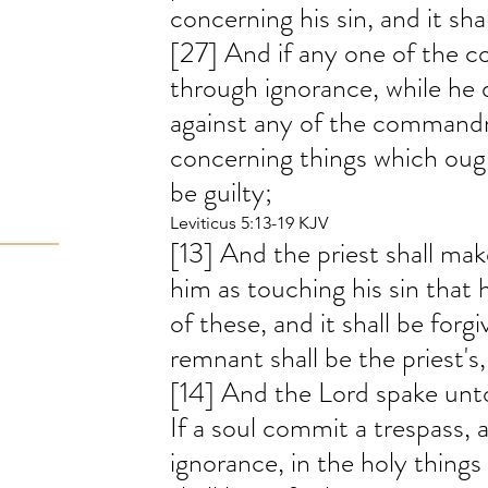
concerning his sin, and it sha
[27] And if any one of the 
through ignorance, while he
against any of the command
concerning things which oug
be guilty;
Leviticus 5:13-19 KJV
[13] And the priest shall ma
him as touching his sin that 
of these, and it shall be forg
remnant shall be the priest's,
[14] And the Lord spake unto
If a soul commit a trespass, 
ignorance, in the holy things