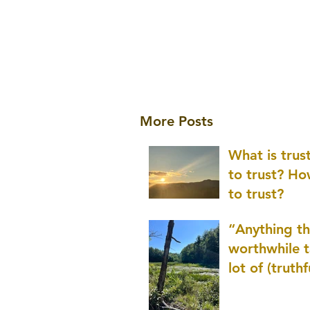
More Posts
What is tru
to trust? H
to trust?
“Anything th
worthwhile t
lot of (truthf
innovation
(thinking) a