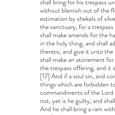
shall bring for his trespass u
without blemish out of the fl
estimation by shekels of silve
the sanctuary, for a trespass
shall make amends for the h
in the holy thing, and shall ad
thereto, and give it unto the 
shall make an atonement for 
the trespass offering, and it 
[17] And if a soul sin, and c
things which are forbidden t
commandments of the Lord ; 
not, yet is he guilty, and shall
And he shall bring a ram wit