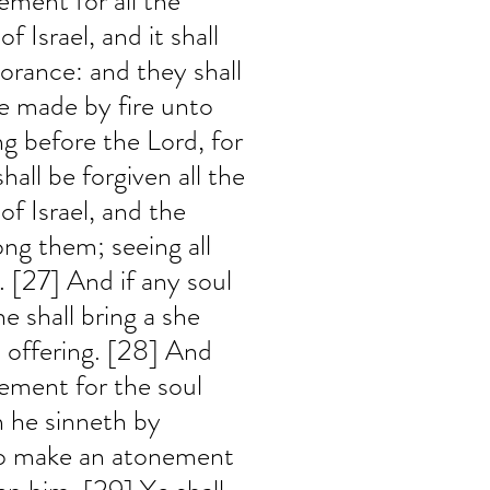
ement for all the 
 Israel, and it shall 
norance: and they shall 
ice made by fire unto 
ng before the Lord, for 
hall be forgiven all the 
of Israel, and the 
ng them; seeing all 
 [27] And if any soul 
e shall bring a she 
in offering. [28] And 
ement for the soul 
n he sinneth by 
to make an atonement 