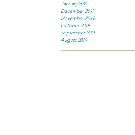
January 2020
December 2019
November 2019
October 2019
September 2019
August 2019