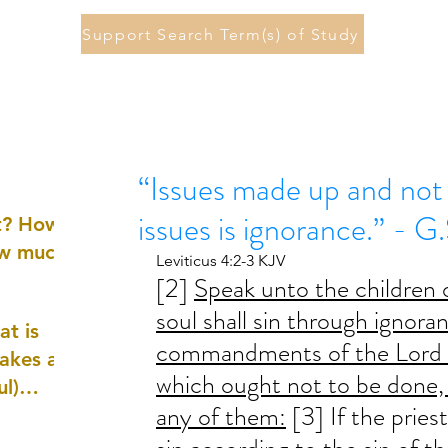
Support Search Term(s) of Study
“Issues made up and not 
issues is ignorance.” - G
st? How
ow much
Leviticus 4:2-3 KJV
[2] 
Speak unto the children of
soul shall sin through ignora
at is
commandments of the Lord c
akes a
which ought not to be done, 
ul)
any of them:
 [3] If the pries
nd