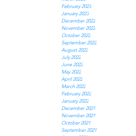
February 2023
January 2023
December 2022
November 2022
October 2022
September 2022
August 2022
July 2022
June 2022
May 2022
April 2022
March 2022
February 2022
January 2022
December 2021
November 2021
October 2021
September 2021