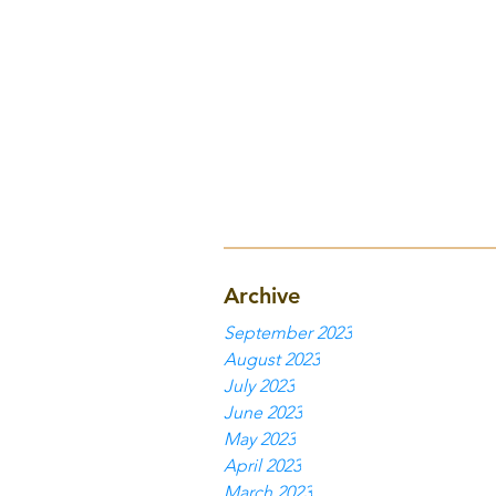
Archive
September 2023
August 2023
July 2023
June 2023
May 2023
April 2023
March 2023