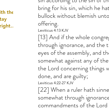
sin according to the sin of t
well as
bring for his sin, which he h
th the
bullock without blemish unto 
tay
offering.
 right
Leviticus 4:13 KJV
wledge
[13] And if the whole congreg
ightly)
through ignorance, and the t
eyes of the assembly, and t
somewhat against any of t
the Lord concerning things w
done, and are guilty;
Leviticus 4:22-27 KJV
[22] When a ruler hath sinn
somewhat through ignorance 
commandments of the Lord 