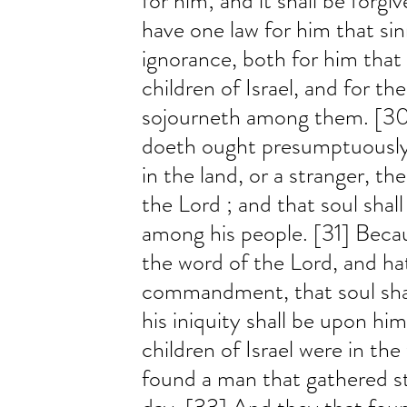
for him; and it shall be forgi
have one law for him that si
ignorance, both for him that
children of Israel, and for th
sojourneth among them. [30]
doeth ought presumptuously
in the land, or a stranger, t
the Lord ; and that soul shall
among his people. [31] Beca
the word of the Lord, and ha
commandment, that soul shall
his iniquity shall be upon hi
children of Israel were in the
found a man that gathered s