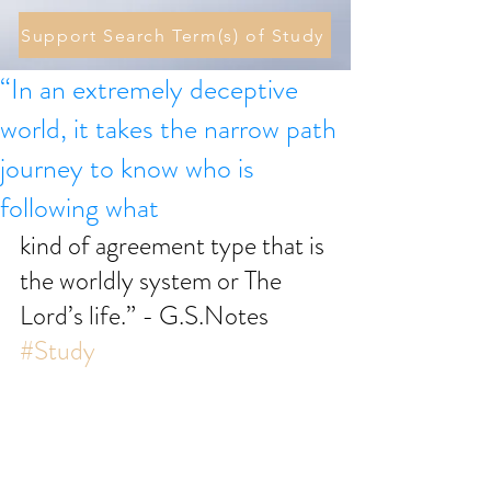
Support Search Term(s) of Study
“In an extremely deceptive
world, it takes the narrow path
journey to know who is
following what
kind of agreement type that is 
the worldly system or The 
Lord’s life.” - G.S.Notes 
#Study