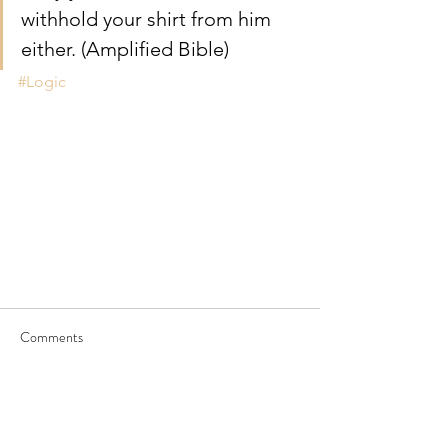
withhold your shirt from him 
either. (Amplified Bible)
#Logic
Comments
Write a comment...