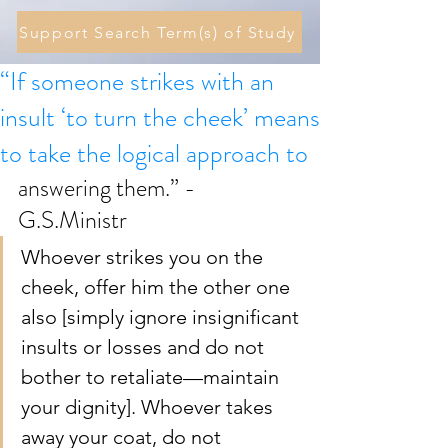
Support Search Term(s) of Study
“If someone strikes with an
insult ‘to turn the cheek’ means
to take the logical approach to
answering them.” - 
G.S.Ministr 
Whoever strikes you on the 
cheek, offer him the other one 
also [simply ignore insignificant 
insults or losses and do not 
bother to retaliate—maintain 
your dignity]. Whoever takes 
away your coat, do not 