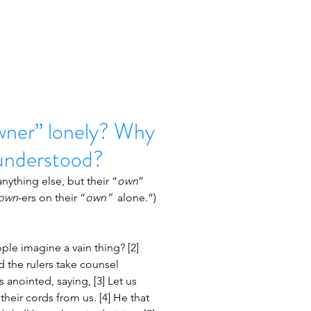
ner” lonely? Why
sunderstood?
anything else, but their “
own
” 
own
-ers on their “
own”  
alone.”)
le imagine a vain thing? [2] 
d the rulers take counsel 
 anointed, saying, [3] Let us 
heir cords from us. [4] He that 