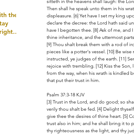
sitteth in the heavens shall laugh: the Lor
well as
Then shall he speak unto them in his wrat
th the
displeasure. [6] Yet have I set my king upon 
tay
declare the decree: the Lord hath said un
have I begotten thee. [8] Ask of me, and I
 right
thine inheritance, and the uttermost parts
wledge
[9] Thou shalt break them with a rod of ir
ightly)
pieces like a potter's vessel. [10] Be wise
instructed, ye judges of the earth. [11] Se
rejoice with trembling. [12] Kiss the Son, 
from the way, when his wrath is kindled but
that put their trust in him.
Psalm 37:3-18 KJV
[3] Trust in the Lord, and do good; so sha
verily thou shalt be fed. [4] Delight thysel
give thee the desires of thine heart. [5] 
trust also in him; and he shall bring it to 
thy righteousness as the light, and thy j