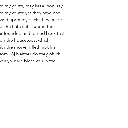
om my youth, may Israel now say: 
om my youth: yet they have not 
lowed upon my back: they made 
ous: he hath cut asunder the 
 confounded and turned back that 
pon the housetops, which 
th the mower filleth not his 
som. [8] Neither do they which 
on you: we bless you in the 