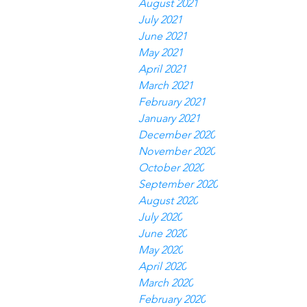
August 2021
July 2021
June 2021
May 2021
April 2021
March 2021
February 2021
January 2021
December 2020
November 2020
October 2020
September 2020
August 2020
July 2020
June 2020
May 2020
April 2020
March 2020
February 2020