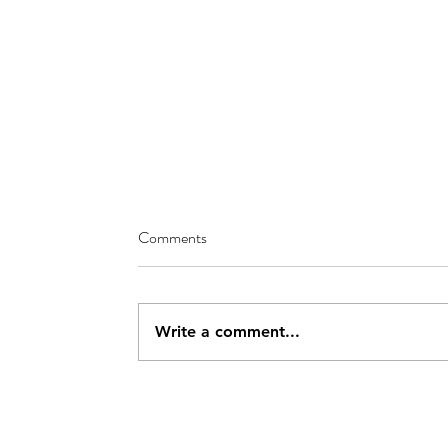
Comments
Write a comment...