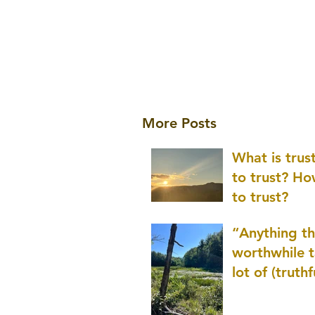
More Posts
What is tru
to trust? H
to trust?
“Anything th
worthwhile t
lot of (truthf
innovation
(thinking) a