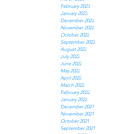
February 2023
January 2023
December 2022
November 2022
October 2022
September 2022
August 2022
July 2022
June 2022
May 2022
April 2022
March 2022
February 2022
January 2022
December 2021
November 2021
October 2021
September 2021