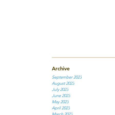
Archive
September 2023
August 2023
July 2023
June 2023
May 2023
April 2023
March 2023