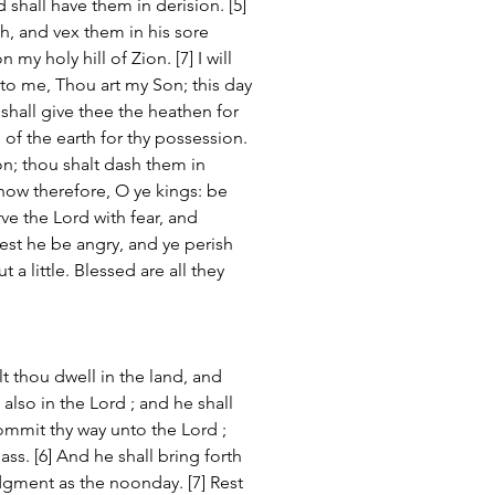
d shall have them in derision. [5] 
h, and vex them in his sore 
my holy hill of Zion. [7] I will 
to me, Thou art my Son; this day 
 shall give thee the heathen for 
 of the earth for thy possession. 
on; thou shalt dash them in 
 now therefore, O ye kings: be 
rve the Lord with fear, and 
lest he be angry, and ye perish 
 a little. Blessed are all they 
lt thou dwell in the land, and 
f also in the Lord ; and he shall 
Commit thy way unto the Lord ; 
pass. [6] And he shall bring forth 
udgment as the noonday. [7] Rest 