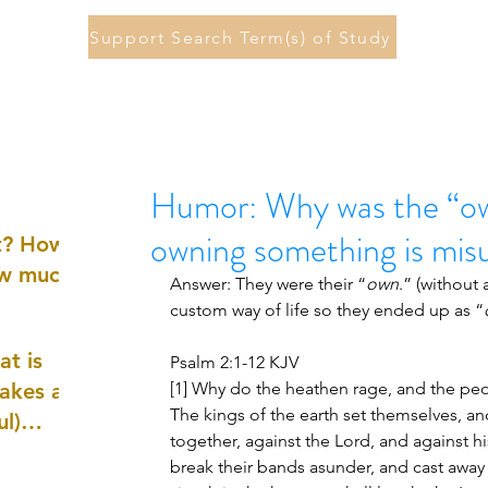
Support Search Term(s) of Study
Humor: Why was the “ow
owning something is mi
st? How
ow much
Answer: They were their “
own
.” (without 
custom way of life so they ended up as “
at is
Psalm 2:1-12 KJV
akes a
[1] Why do the heathen rage, and the peop
The kings of the earth set themselves, an
ul)
together, against the Lord, and against his
break their bands asunder, and cast away t
nd