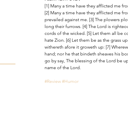
[1] Many a time have they afflicted me fr
[2] Many a time have they afflicted me fr
prevailed against me. [3] The plowers p
long their furrows. [4] The Lord is righte
cords of the wicked. [5] Let them all be
hate Zion. [6] Let them be as the grass u
withereth afore it groweth up: [7] Wherewi
hand; nor he that bindeth sheaves his bo
go by say, The blessing of the Lord be up
name of the Lord.
#Review
#Humor