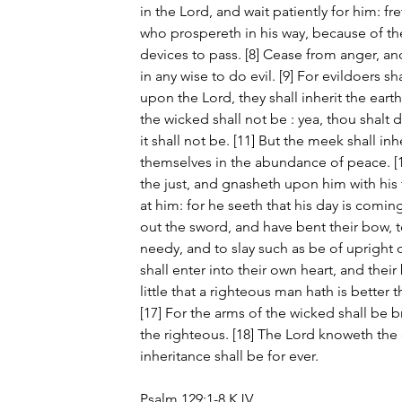
in the Lord, and wait patiently for him: fr
who prospereth in his way, because of t
devices to pass. [8] Cease from anger, and
in any wise to do evil. [9] For evildoers sh
upon the Lord, they shall inherit the earth. 
the wicked shall not be : yea, thou shalt d
it shall not be. [11] But the meek shall inh
themselves in the abundance of peace. [1
the just, and gnasheth upon him with his t
at him: for he seeth that his day is comin
out the sword, and have bent their bow, 
needy, and to slay such as be of upright c
shall enter into their own heart, and their
little that a righteous man hath is better 
[17] For the arms of the wicked shall be 
the righteous. [18] The Lord knoweth the d
inheritance shall be for ever.
Psalm 129:1-8 KJV