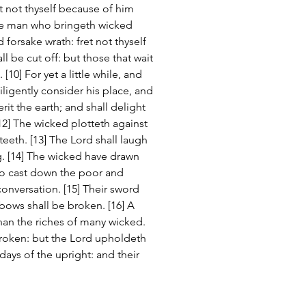
et not thyself because of him 
he man who bringeth wicked 
 forsake wrath: fret not thyself 
all be cut off: but those that wait 
[10] For yet a little while, and 
iligently consider his place, and 
erit the earth; and shall delight 
2] The wicked plotteth against 
eeth. [13] The Lord shall laugh 
g. [14] The wicked have drawn 
to cast down the poor and 
onversation. [15] Their sword 
 bows shall be broken. [16] A 
than the riches of many wicked. 
broken: but the Lord upholdeth 
ays of the upright: and their 