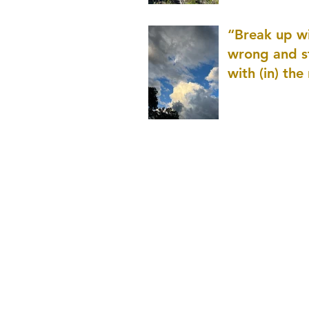
patience as 
“Break up wi
wrong and s
with (in) the
(that is kno
application r
and to