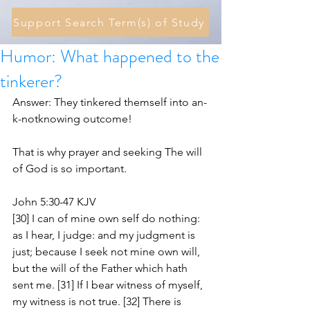
Support Search Term(s) of Study
Humor: What happened to the
tinkerer?
Answer: They tinkered themself into an-
k-notknowing outcome! 
That is why prayer and seeking The will 
of God is so important.
John 5:30-47 KJV
[30] I can of mine own self do nothing: 
as I hear, I judge: and my judgment is 
just; because I seek not mine own will, 
but the will of the Father which hath 
sent me. [31] If I bear witness of myself, 
my witness is not true. [32] There is 