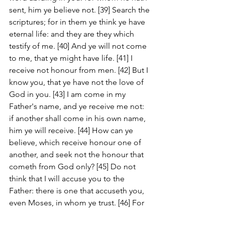
sent, him ye believe not. [39] Search the 
scriptures; for in them ye think ye have 
eternal life: and they are they which 
testify of me. [40] And ye will not come 
to me, that ye might have life. [41] I 
receive not honour from men. [42] But I 
know you, that ye have not the love of 
God in you. [43] I am come in my 
Father's name, and ye receive me not: 
if another shall come in his own name, 
him ye will receive. [44] How can ye 
believe, which receive honour one of 
another, and seek not the honour that 
cometh from God only? [45] Do not 
think that I will accuse you to the 
Father: there is one that accuseth you, 
even Moses, in whom ye trust. [46] For 
had ye believed Moses, ye would have 