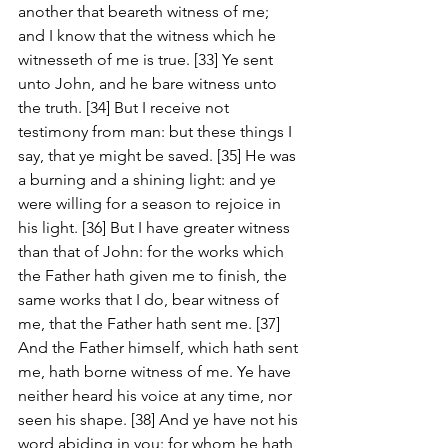
another that beareth witness of me; 
and I know that the witness which he 
witnesseth of me is true. [33] Ye sent 
unto John, and he bare witness unto 
the truth. [34] But I receive not 
testimony from man: but these things I 
say, that ye might be saved. [35] He was 
a burning and a shining light: and ye 
were willing for a season to rejoice in 
his light. [36] But I have greater witness 
than that of John: for the works which 
the Father hath given me to finish, the 
same works that I do, bear witness of 
me, that the Father hath sent me. [37] 
And the Father himself, which hath sent 
me, hath borne witness of me. Ye have 
neither heard his voice at any time, nor 
seen his shape. [38] And ye have not his 
word abiding in you: for whom he hath 