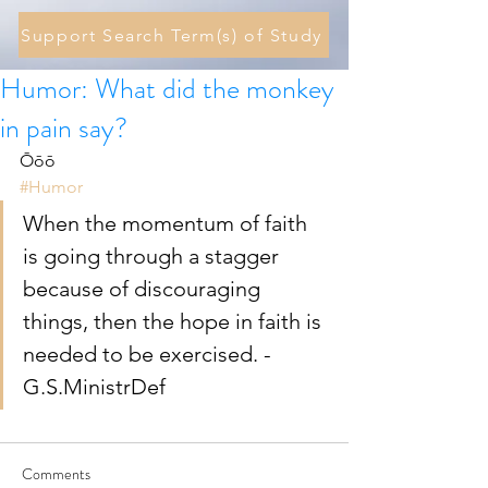
Support Search Term(s) of Study
Humor: What did the monkey
in pain say?
Ōōō 
#Humor
When the momentum of faith 
is going through a stagger 
because of discouraging 
things, then the hope in faith is 
needed to be exercised. - 
G.S.MinistrDef 
Comments