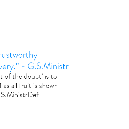
trustworthy
ivery.” - G.S.Ministr
t of the doubt’ is to 
 as all fruit is shown 
G.S.MinistrDef