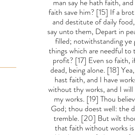
man say he hath faith, and
faith save him? [15] If a brot
and destitute of daily food
say unto them, Depart in pe
filled; notwithstanding ye
things which are needful to 
profit? [17] Even so faith, i
dead, being alone. [18] Yea
hast faith, and I have work
without thy works, and I will
my works. [19] Thou believe
God; thou doest well: the de
tremble. [20] But wilt th
that faith without works i