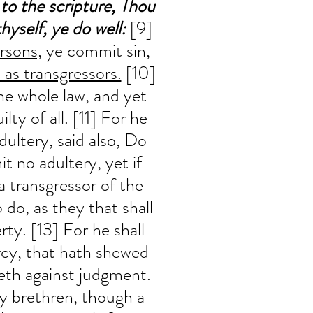
 to the scripture, Thou 
hyself, ye do well:
 [9] 
rsons,
 ye commit sin, 
 as transgressors.
 [10] 
he whole law, and yet 
lty of all. [11] For he 
ultery, said also, Do 
t no adultery, yet if 
a transgressor of the 
 do, as they that shall 
rty. [13] For he shall 
cy, that hath shewed 
eth against judgment. 
my brethren, though a 