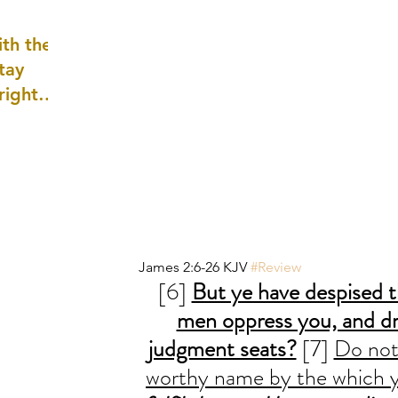
well as
th the
tay
 right
wledge
ightly)
James 2:6-26 KJV 
#Review
[6] 
But ye have despised t
men oppress you, and dr
judgment seats?
 [7] 
Do not
worthy name by the which y