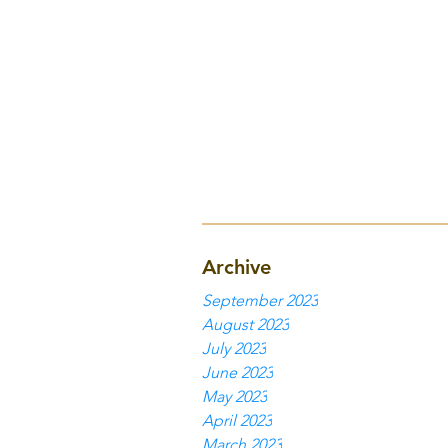
Archive
September 2023
August 2023
July 2023
June 2023
May 2023
April 2023
March 2023