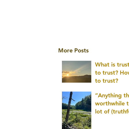
More Posts
What is tru
to trust? H
to trust?
“Anything th
worthwhile t
lot of (truthf
innovation
(thinking) a