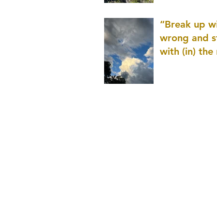
patience as 
“Break up wi
wrong and s
with (in) the
(that is kno
application r
and to