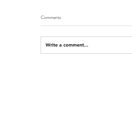
Comments
Write a comment...