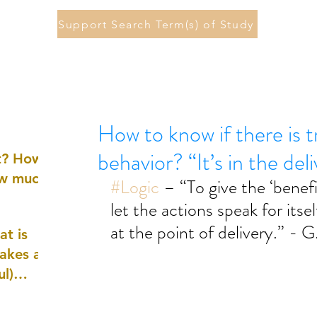
Support Search Term(s) of Study
How to know if there is 
behavior? “It’s in the del
st? How
ow much
#Logic
 – “To give the ‘benefi
let the actions speak for itself
at the point of delivery.” - 
at is
akes a
ul)
nd