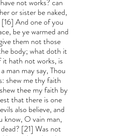
 have not works? can 
her or sister be naked, 
, [16] And one of you 
ace, be ye warmed and 
 give them not those 
the body; what doth it 
f it hath not works, is 
, a man may say, Thou 
s: shew me thy faith 
 shew thee my faith by 
st that there is one 
vils also believe, and 
ou know, O vain man, 
s dead? [21] Was not 