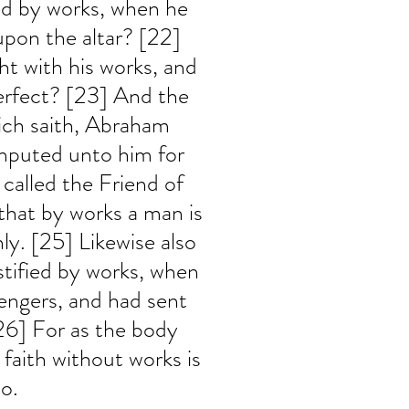
ed by works, when he 
upon the altar? [22] 
t with his works, and 
erfect? [23] And the 
hich saith, Abraham 
imputed unto him for 
called the Friend of 
hat by works a man is 
nly. [25] Likewise also 
stified by works, when 
engers, and had sent 
6] For as the body 
 faith without works is 
o.