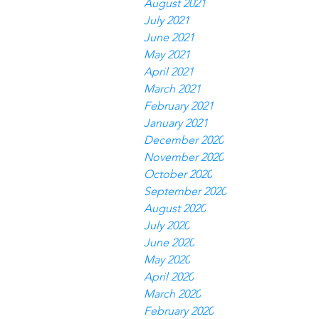
August 2021
July 2021
June 2021
May 2021
April 2021
March 2021
February 2021
January 2021
December 2020
November 2020
October 2020
September 2020
August 2020
July 2020
June 2020
May 2020
April 2020
March 2020
February 2020