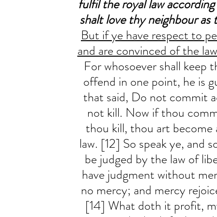
fulfil the royal law according
shalt love thy neighbour as t
But if ye have respect to pe
and are convinced of the law
For whosoever shall keep t
offend in one point, he is gui
that said, Do not commit ad
not kill. Now if thou commi
thou kill, thou art become 
law. [12] So speak ye, and so
be judged by the law of libe
have judgment without mer
no mercy; and mercy rejoic
[14] What doth it profit, 