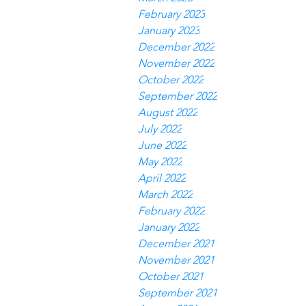
February 2023
January 2023
December 2022
November 2022
October 2022
September 2022
August 2022
July 2022
June 2022
May 2022
April 2022
March 2022
February 2022
January 2022
December 2021
November 2021
October 2021
September 2021