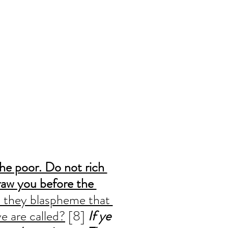
he poor. Do not rich 
aw you before the 
 they blaspheme that 
e are called?
 [8] 
If ye 