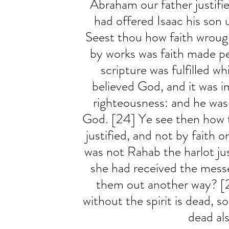
Abraham our father justifi
had offered Isaac his son 
Seest thou how faith wrough
by works was faith made p
scripture was fulfilled w
believed God, and it was 
righteousness: and he was 
God. [24] Ye see then how t
justified, and not by faith o
was not Rahab the harlot ju
she had received the mess
them out another way? [2
without the spirit is dead, so
dead als