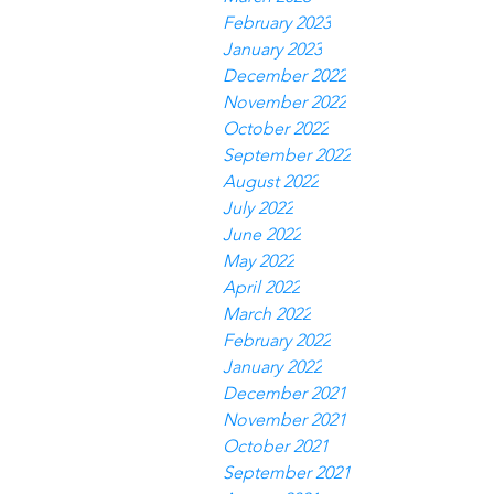
February 2023
January 2023
December 2022
November 2022
October 2022
September 2022
August 2022
July 2022
June 2022
May 2022
April 2022
March 2022
February 2022
January 2022
December 2021
November 2021
October 2021
September 2021