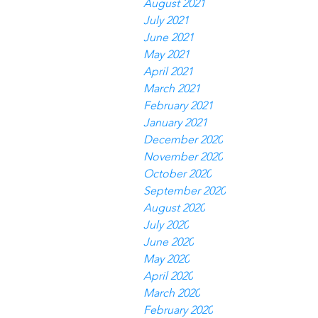
August 2021
July 2021
June 2021
May 2021
April 2021
March 2021
February 2021
January 2021
December 2020
November 2020
October 2020
September 2020
August 2020
July 2020
June 2020
May 2020
April 2020
March 2020
February 2020