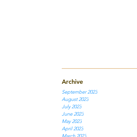
Archive
September 2023
August 2023
July 2023
June 2023
May 2023
April 2023
March 2023