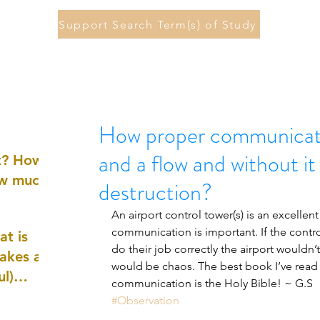
Support Search Term(s) of Study
How proper communicat
and a flow and without it
st? How
ow much
destruction?
An airport control tower(s) is an excelle
communication is important. If the contro
at is
do their job correctly the airport wouldn’t
akes a
would be chaos. The best book I’ve read
ul)
communication is the Holy Bible! ~ G.S
#Observation
nd