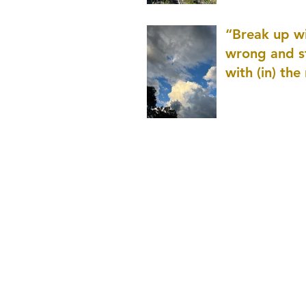
patience as 
“Break up wi
wrong and s
with (in) the
(that is kno
application r
and to