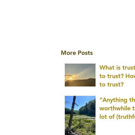
More Posts
What is tru
to trust? H
to trust?
“Anything th
worthwhile t
lot of (truthf
innovation
(thinking) a