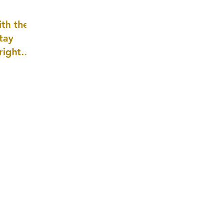
well as
th the
tay
 right
wledge
ightly)