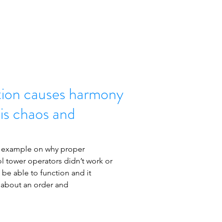
ion causes harmony
 is chaos and
nt example on why proper 
l tower operators didn’t work or 
 be able to function and it 
 about an order and 