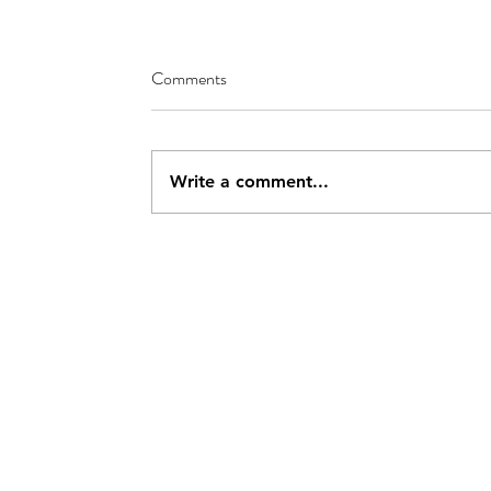
Comments
Write a comment...