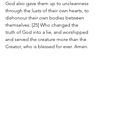
God also gave them up to uncleanness 
through the lusts of their own hearts, to 
dishonour their own bodies between 
themselves: [25] Who changed the 
truth of God into a lie, and worshipped 
and served the creature more than the 
Creator, who is blessed for ever. Amen.