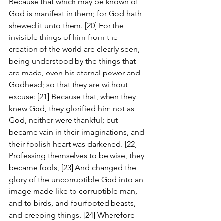
Because that which may be known of 
God is manifest in them; for God hath 
shewed it unto them. [20] For the 
invisible things of him from the 
creation of the world are clearly seen, 
being understood by the things that 
are made, even his eternal power and 
Godhead; so that they are without 
excuse: [21] Because that, when they 
knew God, they glorified him not as 
God, neither were thankful; but 
became vain in their imaginations, and 
their foolish heart was darkened. [22] 
Professing themselves to be wise, they 
became fools, [23] And changed the 
glory of the uncorruptible God into an 
image made like to corruptible man, 
and to birds, and fourfooted beasts, 
and creeping things. [24] Wherefore 