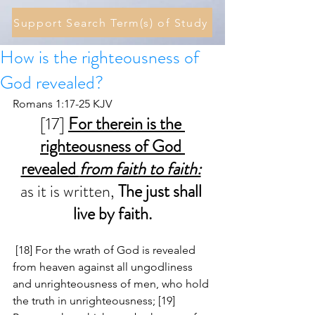
Support Search Term(s) of Study
How is the righteousness of
God revealed?
Romans 1:17-25 KJV
[17] 
For therein is the 
righteousness of God 
revealed 
from faith to faith:
as it is written, 
The just shall 
live by faith.
 [18] For the wrath of God is revealed 
from heaven against all ungodliness 
and unrighteousness of men, who hold 
the truth in unrighteousness; [19] 