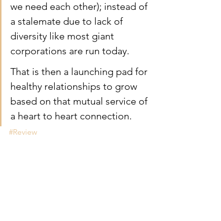
we need each other); instead of 
a stalemate due to lack of 
diversity like most giant 
corporations are run today. 
That is then a launching pad for 
healthy relationships to grow 
based on that mutual service of 
a heart to heart connection.
#Review