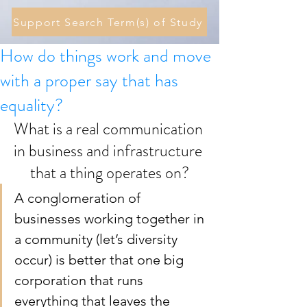
Support Search Term(s) of Study
How do things work and move
with a proper say that has
equality?
What is a real communication 
in business and infrastructure 
that a thing operates on?
A conglomeration of 
businesses working together in 
a community (let’s diversity 
occur) is better that one big 
corporation that runs 
everything that leaves the 