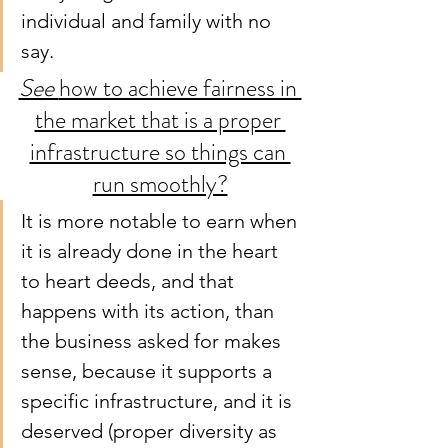
individual and family with no 
say.
See 
how to achieve fairness in 
the market that is a proper 
infrastructure so things can 
run smoothly?
It is more notable to earn when 
it is already done in the heart 
to heart deeds, and that 
happens with its action, than 
the business asked for makes 
sense, because it supports a 
specific infrastructure, and it is 
deserved (proper diversity as 