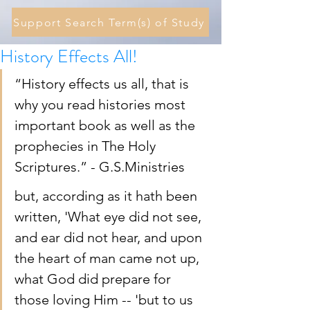
Support Search Term(s) of Study
History Effects All!
“History effects us all, that is 
why you read histories most 
important book as well as the 
prophecies in The Holy 
Scriptures.” - G.S.Ministries 
but, according as it hath been 
written, 'What eye did not see, 
and ear did not hear, and upon 
the heart of man came not up, 
what God did prepare for 
those loving Him -- 'but to us 