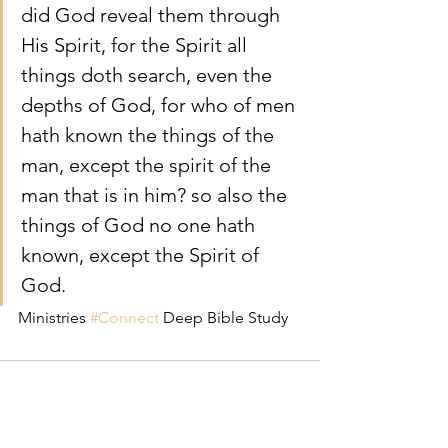
did God reveal them through 
His Spirit, for the Spirit all 
things doth search, even the 
depths of God, for who of men 
hath known the things of the 
man, except the spirit of the 
man that is in him? so also the 
things of God no one hath 
known, except the Spirit of 
God.
Ministries 
#Connect
 Deep Bible Study 
Comments