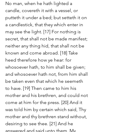
No man, when he hath lighted a 
candle, covereth it with a vessel, or 
putteth it under a bed; but setteth it on 
a candlestick, that they which enter in 
may see the light. [17] For nothing is 
secret, that shall not be made manifest; 
neither any thing hid, that shall not be 
known and come abroad. [18] Take 
heed therefore how ye hear: for 
whosoever hath, to him shall be given; 
and whosoever hath not, from him shall 
be taken even that which he seemeth 
to have. [19] Then came to him his 
mother and his brethren, and could not 
come at him for the press. [20] And it 
was told him by certain which said, Thy 
mother and thy brethren stand without, 
desiring to see thee. [21] And he 
answered and said unto them, My 