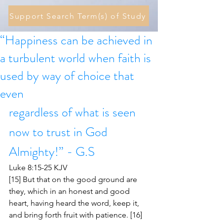
Support Search Term(s) of Study
“Happiness can be achieved in
a turbulent world when faith is
used by way of choice that
even
regardless of what is seen 
now to trust in God 
Almighty!” - G.S
Luke 8:15-25 KJV
[15] But that on the good ground are 
they, which in an honest and good 
heart, having heard the word, keep it, 
and bring forth fruit with patience. [16] 