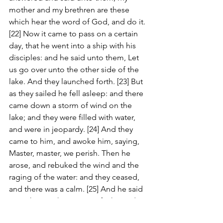
mother and my brethren are these 
which hear the word of God, and do it. 
[22] Now it came to pass on a certain 
day, that he went into a ship with his 
disciples: and he said unto them, Let 
us go over unto the other side of the 
lake. And they launched forth. [23] But 
as they sailed he fell asleep: and there 
came down a storm of wind on the 
lake; and they were filled with water, 
and were in jeopardy. [24] And they 
came to him, and awoke him, saying, 
Master, master, we perish. Then he 
arose, and rebuked the wind and the 
raging of the water: and they ceased, 
and there was a calm. [25] And he said 
unto them, Where is your faith? And 
they being afraid wondered, saying 