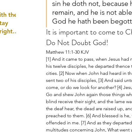
sin he doth not, because 
well as
remain, and he is not able
th the
God he hath been begott
tay
It is important to come to C
 right
wledge
Do Not Doubt God!
ightly)
Matthew 11:1-30 KJV
[1] And it came to pass, when Jesus ha
his twelve disciples, he departed thence t
cities. [2] Now when John had heard in th
sent two of his disciples, [3] And said un
come, or do we look for another? [4] Jes
Go and shew John again those things whic
blind receive their sight, and the lame wa
the deaf hear, the dead are raised up, an
preached to them. [6] And blessed is he,
offended in me. [7] And as they departed
multitudes concerning John, What went ye