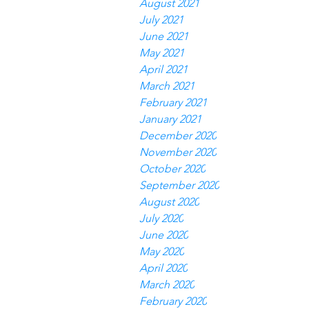
August 2021
July 2021
June 2021
May 2021
April 2021
March 2021
February 2021
January 2021
December 2020
November 2020
October 2020
September 2020
August 2020
July 2020
June 2020
May 2020
April 2020
March 2020
February 2020