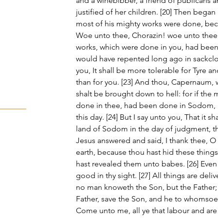
and a winebibber, a friend of publicans a
justified of her children. [20] Then began
most of his mighty works were done, beca
Woe unto thee, Chorazin! woe unto thee, 
works, which were done in you, had been 
would have repented long ago in sackcloth
you, It shall be more tolerable for Tyre a
than for you. [23] And thou, Capernaum, 
shalt be brought down to hell: for if the
done in thee, had been done in Sodom, i
this day. [24] But I say unto you, That it s
land of Sodom in the day of judgment, tha
Jesus answered and said, I thank thee, O
earth, because thou hast hid these thing
hast revealed them unto babes. [26] Even 
good in thy sight. [27] All things are del
no man knoweth the Son, but the Father;
Father, save the Son, and he to whomsoeve
Come unto me, all ye that labour and are 