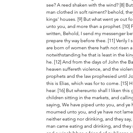
see? A reed shaken with the wind? [8] But
man clothed in soft raiment? behold, they 
kings' houses. [9] But what went ye out fo
unto you, and more than a prophet. [10] Fo
written, Behold, I send my messenger befo
prepare thy way before thee. [11] Verily 
are born of women there hath not risen a 
notwithstanding he that is least in the k
he. [12] And from the days of John the Ba
heaven suffereth violence, and the violent t
prophets and the law prophesied until John.
this is Elias, which was for to come. [15] H
hear. [16] But whereunto shall I liken this 
children sitting in the markets, and callin
saying, We have piped unto you, and ye 
mourned unto you, and ye have not lame
neither eating nor drinking, and they say,
man came eating and drinking, and they 