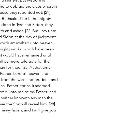
nd sinners. But wisdom is 
 he to upbraid the cities wherein 
use they repented not: [21] 
Bethsaida! for if the mighty 
done in Tyre and Sidon, they 
 and ashes. [22] But I say unto 
nd Sidon at the day of judgment, 
which art exalted unto heaven, 
 mighty works, which have been 
t would have remained until 
hall be more tolerable for the 
n for thee. [25] At that time 
 Father, Lord of heaven and 
s from the wise and prudent, and 
so, Father: for so it seemed 
ivered unto me of my Father: and 
 neither knoweth any man the 
r the Son will reveal him. [28] 
heavy laden, and I will give you 