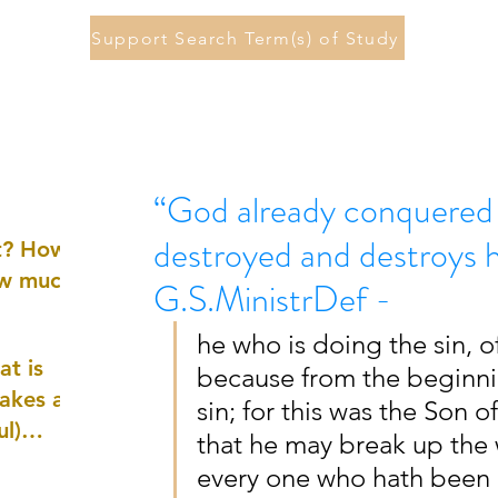
Support Search Term(s) of Study
“God already conquered 
destroyed and destroys h
st? How
ow much
G.S.MinistrDef -
he who is doing the sin, of
at is
because from the beginni
akes a
sin; for this was the Son 
ul)
that he may break up the w
every one who hath been 
nd