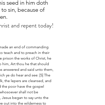
his seed in him doth 
 to sin, because of 
en.
hrist and repent today!
d made an end of commanding 
o teach and to preach in their 
e prison the works of Christ, he 
to him, Art thou he that should 
us answered and said unto them, 
h ye do hear and see: [5] The 
lk, the lepers are cleansed, and 
d the poor have the gospel 
 whosoever shall not be 
, Jesus began to say unto the 
 out into the wilderness to 