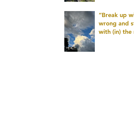
patience as 
“Break up wi
wrong and s
with (in) the
(that is kno
application r
and to