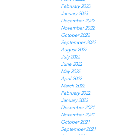
February 2023
January 2023
December 2022
November 2022
October 2022
September 2022
August 2022
July 2022
June 2022
May 2022
April 2022
March 2022
February 2022
January 2022
December 2021
November 2021
October 2021
September 2021