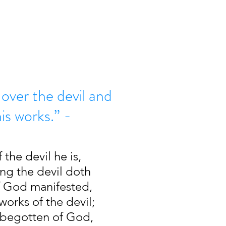
over the devil and
is works.” -
 the devil he is, 
ng the devil doth 
of God manifested, 
orks of the devil; 
begotten of God, 