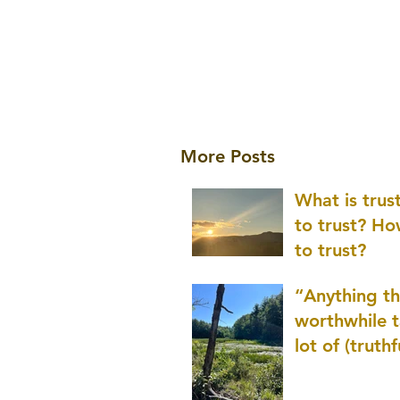
More Posts
What is tru
to trust? H
to trust?
“Anything th
worthwhile t
lot of (truthf
innovation
(thinking) a