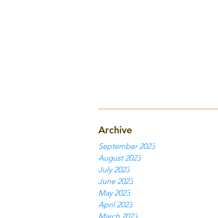
Archive
September 2023
August 2023
July 2023
June 2023
May 2023
April 2023
March 2023