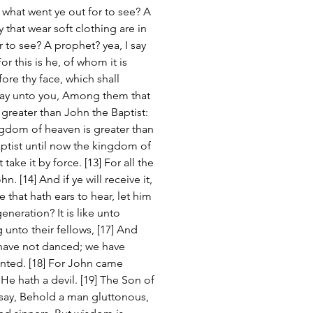
 what went ye out for to see? A 
that wear soft clothing are in 
r to see? A prophet? yea, I say 
r this is he, of whom it is 
re thy face, which shall 
I say unto you, Among them that 
greater than John the Baptist: 
ingdom of heaven is greater than 
ptist until now the kingdom of 
ake it by force. [13] For all the 
 [14] And if ye will receive it, 
e that hath ears to hear, let him 
generation? It is like unto 
g unto their fellows, [17] And 
have not danced; we have 
nted. [18] For John came 
 He hath a devil. [19] The Son of 
say, Behold a man gluttonous, 