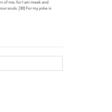
rn of me; for I am meek and 
your souls. [30] For my yoke is 