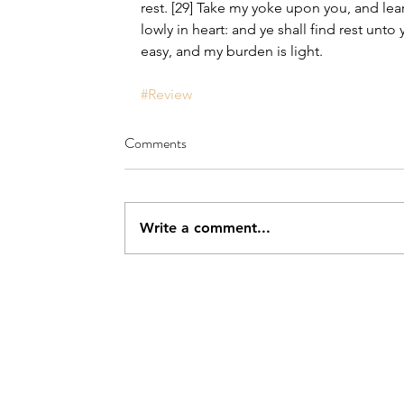
rest. [29] Take my yoke upon you, and lea
lowly in heart: and ye shall find rest unto 
easy, and my burden is light.
#Review
Comments
Write a comment...