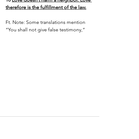
therefore is the fulfillment of the law.
Ft. Note: Some translations mention 
“You shall not give false testimony,” 
Comments