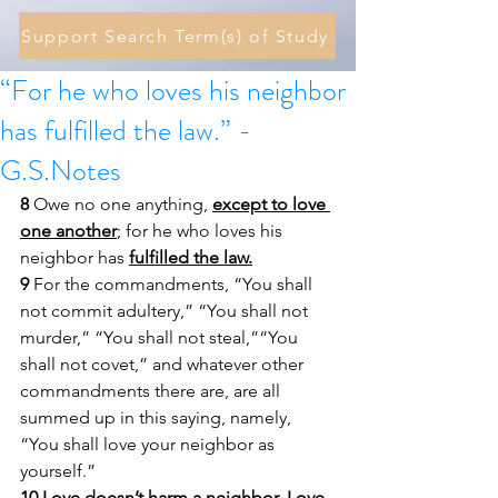
Support Search Term(s) of Study
“For he who loves his neighbor
has fulfilled the law.” -
G.S.Notes
8 
Owe no one anything, 
except to love 
one another
; for he who loves his 
neighbor has 
fulfilled the law.
9 
For the commandments, “You shall 
not commit adultery,” “You shall not 
murder,” “You shall not steal,”“You 
shall not covet,” and whatever other 
commandments there are, are all 
summed up in this saying, namely, 
“You shall love your neighbor as 
yourself.” 
10 
Love doesn’t harm a neighbor. Love 