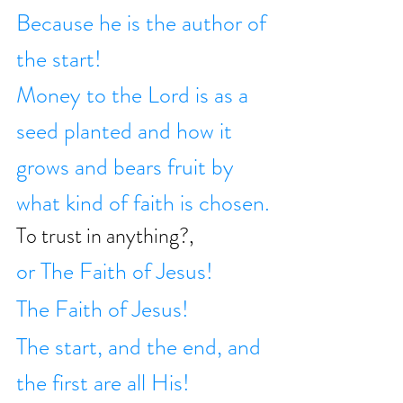
Because he is the author of 
the start!
Money to the Lord is as a 
seed planted and how it 
grows and bears fruit by 
what kind of faith is chosen.
To trust in anything?,
or The Faith of Jesus!
The Faith of Jesus!
The start, and the end, and 
the first are all His!