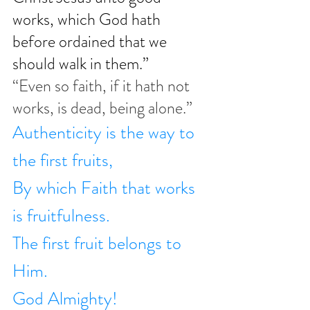
works, which God hath 
before ordained that we 
should walk in them.”
“Even so faith, if it hath not 
works, is dead, being alone.”
Authenticity is the way to 
the first fruits,
By which Faith that works 
is fruitfulness.
The first fruit belongs to 
Him.
God Almighty!