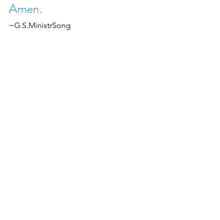
Amen.
~G.S.MinistrSong