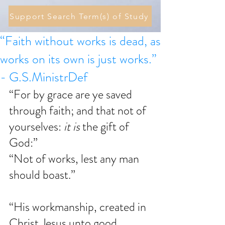
Support Search Term(s) of Study
“Faith without works is dead, as
works on its own is just works.”
- G.S.MinistrDef
“For by grace are ye saved 
through faith; and that not of 
yourselves: 
it is
 the gift of 
God:”
“Not of works, lest any man 
should boast.”
“His workmanship, created in 
Christ Jesus unto good 