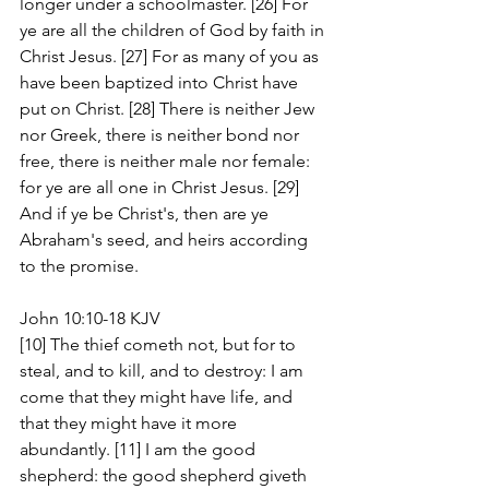
longer under a schoolmaster. [26] For 
ye are all the children of God by faith in 
Christ Jesus. [27] For as many of you as 
have been baptized into Christ have 
put on Christ. [28] There is neither Jew 
nor Greek, there is neither bond nor 
free, there is neither male nor female: 
for ye are all one in Christ Jesus. [29] 
And if ye be Christ's, then are ye 
Abraham's seed, and heirs according 
to the promise.
John 10:10-18 KJV
[10] The thief cometh not, but for to 
steal, and to kill, and to destroy: I am 
come that they might have life, and 
that they might have it more 
abundantly. [11] I am the good 
shepherd: the good shepherd giveth 