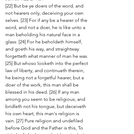
[22] But be ye doers of the word, and 
not hearers only, deceiving your own 
selves. [23] For if any be a hearer of the 
word, and not a doer, he is like unto a 
man beholding his natural face in a 
glass: [24] For he beholdeth himself, 
and goeth his way, and straightway 
forgetteth what manner of man he was. 
[25] But whoso looketh into the perfect 
law of liberty, and continueth therein, 
he being not a forgetful hearer, but a 
doer of the work, this man shall be 
blessed in his deed. [26] If any man 
among you seem to be religious, and 
bridleth not his tongue, but deceiveth 
his own heart, this man's religion is 
vain. [27] Pure religion and undefiled 
before God and the Father is this, To 