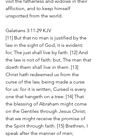
visit the fatherless and widows in their 
affliction, and to keep himself 
unspotted from the world.
Galatians 3:11-29 KJV
[11] But that no man is justified by the 
law in the sight of God, it is evident: 
for, The just shall live by faith. [12] And 
the law is not of faith: but, The man that 
doeth them shall live in them. [13] 
Christ hath redeemed us from the 
curse of the law, being made a curse 
for us: for it is written, Cursed is every 
one that hangeth on a tree: [14] That 
the blessing of Abraham might come 
on the Gentiles through Jesus Christ; 
that we might receive the promise of 
the Spirit through faith. [15] Brethren, I 
speak after the manner of men; 