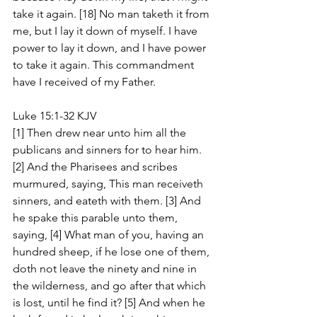
take it again. [18] No man taketh it from 
me, but I lay it down of myself. I have 
power to lay it down, and I have power 
to take it again. This commandment 
have I received of my Father.
Luke 15:1-32 KJV
[1] Then drew near unto him all the 
publicans and sinners for to hear him. 
[2] And the Pharisees and scribes 
murmured, saying, This man receiveth 
sinners, and eateth with them. [3] And 
he spake this parable unto them, 
saying, [4] What man of you, having an 
hundred sheep, if he lose one of them, 
doth not leave the ninety and nine in 
the wilderness, and go after that which 
is lost, until he find it? [5] And when he 