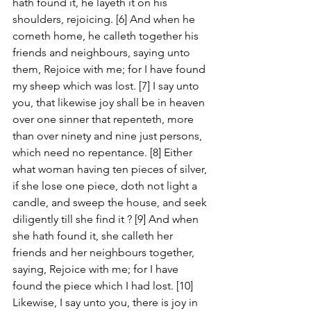
hath found it, he layeth it on his 
shoulders, rejoicing. [6] And when he 
cometh home, he calleth together his 
friends and neighbours, saying unto 
them, Rejoice with me; for I have found 
my sheep which was lost. [7] I say unto 
you, that likewise joy shall be in heaven 
over one sinner that repenteth, more 
than over ninety and nine just persons, 
which need no repentance. [8] Either 
what woman having ten pieces of silver, 
if she lose one piece, doth not light a 
candle, and sweep the house, and seek 
diligently till she find it ? [9] And when 
she hath found it, she calleth her 
friends and her neighbours together, 
saying, Rejoice with me; for I have 
found the piece which I had lost. [10] 
Likewise, I say unto you, there is joy in 