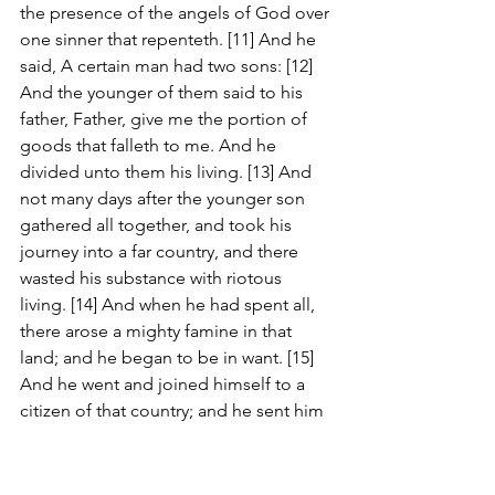
the presence of the angels of God over 
one sinner that repenteth. [11] And he 
said, A certain man had two sons: [12] 
And the younger of them said to his 
father, Father, give me the portion of 
goods that falleth to me. And he 
divided unto them his living. [13] And 
not many days after the younger son 
gathered all together, and took his 
journey into a far country, and there 
wasted his substance with riotous 
living. [14] And when he had spent all, 
there arose a mighty famine in that 
land; and he began to be in want. [15] 
And he went and joined himself to a 
citizen of that country; and he sent him 
into his fields to feed swine. [16] And 
he would fain have filled his belly with 
the husks that the swine did eat: and 