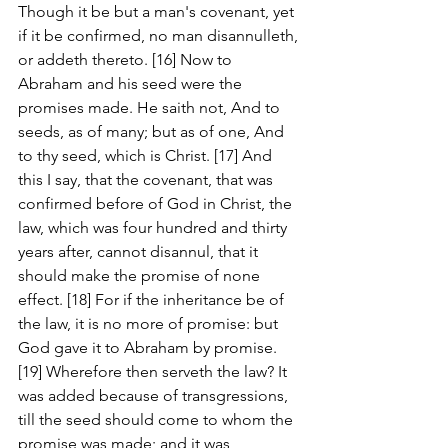
Though it be but a man's covenant, yet 
if it be confirmed, no man disannulleth, 
or addeth thereto. [16] Now to 
Abraham and his seed were the 
promises made. He saith not, And to 
seeds, as of many; but as of one, And 
to thy seed, which is Christ. [17] And 
this I say, that the covenant, that was 
confirmed before of God in Christ, the 
law, which was four hundred and thirty 
years after, cannot disannul, that it 
should make the promise of none 
effect. [18] For if the inheritance be of 
the law, it is no more of promise: but 
God gave it to Abraham by promise. 
[19] Wherefore then serveth the law? It 
was added because of transgressions, 
till the seed should come to whom the 
promise was made; and it was 