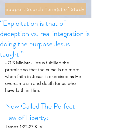
Support Search Term(s) of Study
“Exploitation is that of
deception vs. real integration is
doing the purpose Jesus
taught.”
- G.S.Ministr - Jesus fulfilled the 
promise so that the curse is no more 
when faith in Jesus is exercised as He 
overcame sin and death for us who 
have faith in Him. 
Now Called The Perfect 
Law of Liberty:
James 1:22-27 KJV