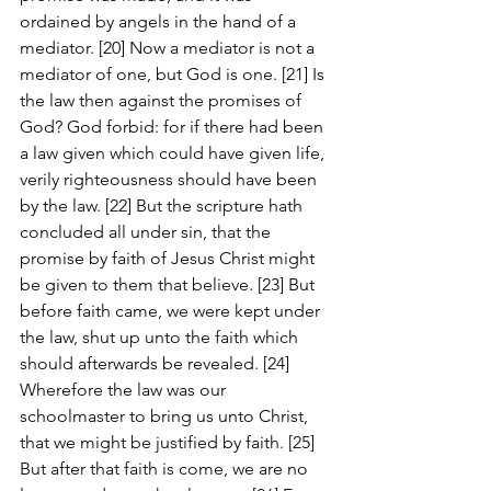
ordained by angels in the hand of a 
mediator. [20] Now a mediator is not a 
mediator of one, but God is one. [21] Is 
the law then against the promises of 
God? God forbid: for if there had been 
a law given which could have given life, 
verily righteousness should have been 
by the law. [22] But the scripture hath 
concluded all under sin, that the 
promise by faith of Jesus Christ might 
be given to them that believe. [23] But 
before faith came, we were kept under 
the law, shut up unto the faith which 
should afterwards be revealed. [24] 
Wherefore the law was our 
schoolmaster to bring us unto Christ, 
that we might be justified by faith. [25] 
But after that faith is come, we are no 