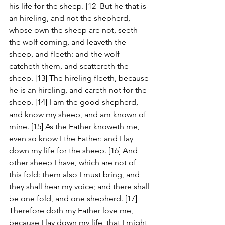
his life for the sheep. [12] But he that is 
an hireling, and not the shepherd, 
whose own the sheep are not, seeth 
the wolf coming, and leaveth the 
sheep, and fleeth: and the wolf 
catcheth them, and scattereth the 
sheep. [13] The hireling fleeth, because 
he is an hireling, and careth not for the 
sheep. [14] I am the good shepherd, 
and know my sheep, and am known of 
mine. [15] As the Father knoweth me, 
even so know I the Father: and I lay 
down my life for the sheep. [16] And 
other sheep I have, which are not of 
this fold: them also I must bring, and 
they shall hear my voice; and there shall 
be one fold, and one shepherd. [17] 
Therefore doth my Father love me, 
because I lay down my life, that I might 