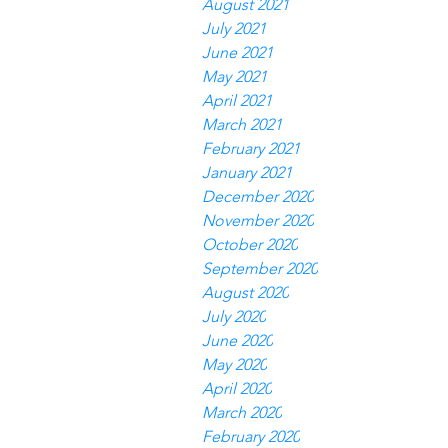
August 2021
July 2021
June 2021
May 2021
April 2021
March 2021
February 2021
January 2021
December 2020
November 2020
October 2020
September 2020
August 2020
July 2020
June 2020
May 2020
April 2020
March 2020
February 2020