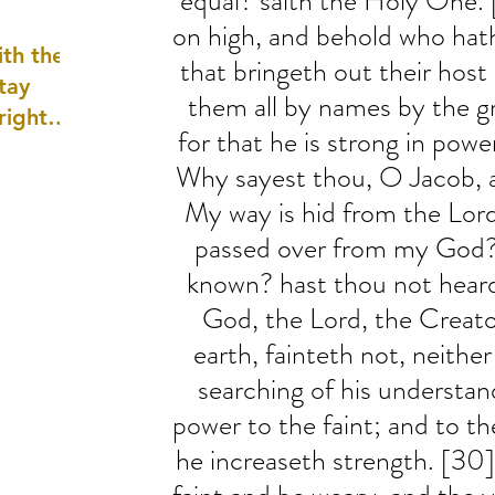
equal? saith the Holy One. 
well as
on high, and behold who hath
th the
that bringeth out their host
tay
them all by names by the gr
 right
for that he is strong in power
wledge
Why sayest thou, O Jacob, a
ightly)
My way is hid from the Lor
passed over from my God?
known? hast thou not heard,
God, the Lord, the Creato
earth, fainteth not, neither
searching of his understan
power to the faint; and to t
he increaseth strength. [30]