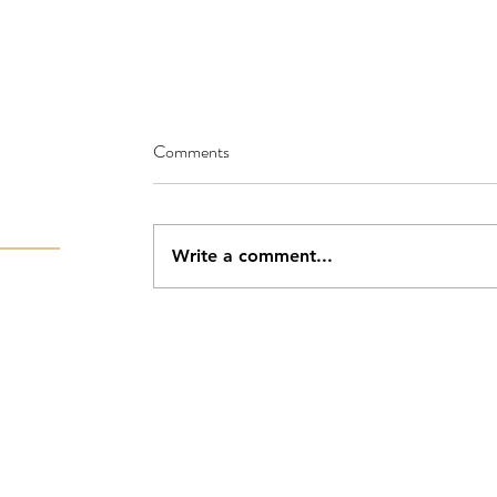
Comments
Write a comment...