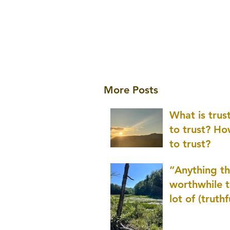
More Posts
What is tru
to trust? H
to trust?
“Anything th
worthwhile t
lot of (truthf
innovation
(thinking) a