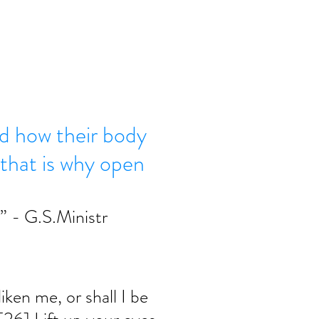
d how their body
 that is why open
” - G.S.Ministr 
ken me, or shall I be 