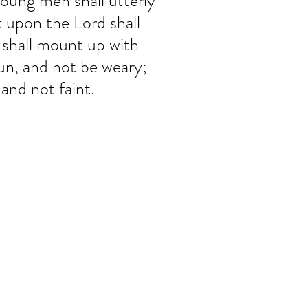
young men shall utterly 
t upon the Lord shall 
 shall mount up with 
run, and not be weary; 
 and not faint.