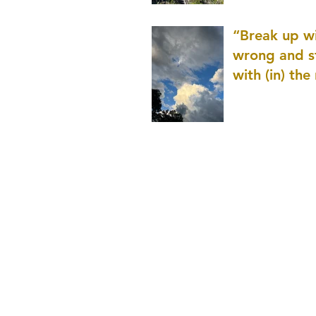
patience as 
“Break up wi
wrong and s
with (in) the
(that is kno
application r
and to