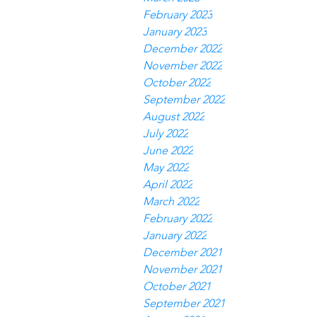
February 2023
January 2023
December 2022
November 2022
October 2022
September 2022
August 2022
July 2022
June 2022
May 2022
April 2022
March 2022
February 2022
January 2022
December 2021
November 2021
October 2021
September 2021