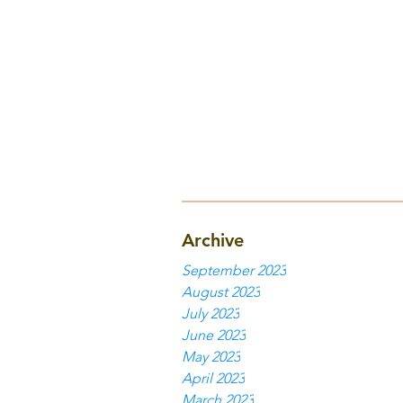
Archive
September 2023
August 2023
July 2023
June 2023
May 2023
April 2023
March 2023