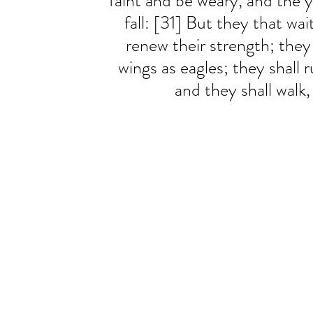
faint and be weary, and the 
fall: [31] But they that wai
renew their strength; they
wings as eagles; they shall 
and they shall walk,