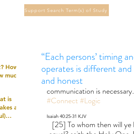
Support Search Term(s) of Study
“Each persons’ timing an
operates is different and
st? How
ow much
and honest
communication is necessary.
#Connect
#Logic
at is
akes a
ul)
Isaiah 40:25-31 KJV
[25] To whom then will ye li
nd