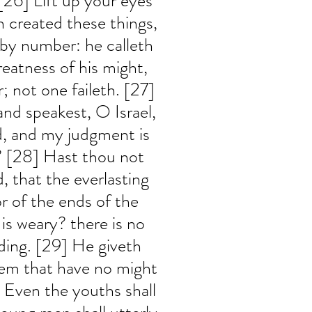
[26] Lift up your eyes 
 created these things, 
 by number: he calleth 
eatness of his might, 
; not one faileth. [27] 
nd speakest, O Israel, 
d, and my judgment is 
 [28] Hast thou not 
 that the everlasting 
r of the ends of the 
 is weary? there is no 
ding. [29] He giveth 
hem that have no might 
 Even the youths shall 