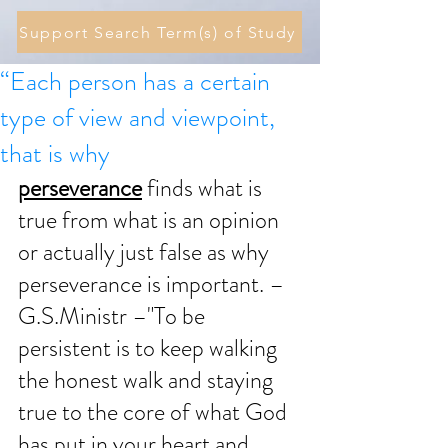
Support Search Term(s) of Study
“Each person has a certain
type of view and viewpoint,
that is why
perseverance
 finds what is 
true from what is an opinion 
or actually just false as why 
perseverance is important. – 
G.S.Ministr –"To be 
persistent is to keep walking 
the honest walk and staying 
true to the core of what God 
has put in your heart and 