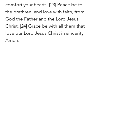
comfort your hearts. [23] Peace be to 
the brethren, and love with faith, from 
God the Father and the Lord Jesus 
Christ. [24] Grace be with all them that 
love our Lord Jesus Christ in sincerity. 
Amen.