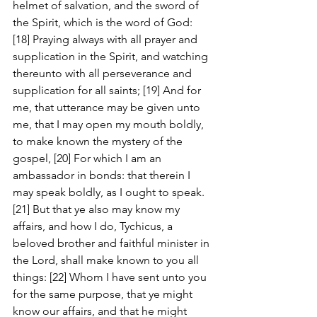
helmet of salvation, and the sword of 
the Spirit, which is the word of God: 
[18] Praying always with all prayer and 
supplication in the Spirit, and watching 
thereunto with all perseverance and 
supplication for all saints; [19] And for 
me, that utterance may be given unto 
me, that I may open my mouth boldly, 
to make known the mystery of the 
gospel, [20] For which I am an 
ambassador in bonds: that therein I 
may speak boldly, as I ought to speak. 
[21] But that ye also may know my 
affairs, and how I do, Tychicus, a 
beloved brother and faithful minister in 
the Lord, shall make known to you all 
things: [22] Whom I have sent unto you 
for the same purpose, that ye might 
know our affairs, and that he might 