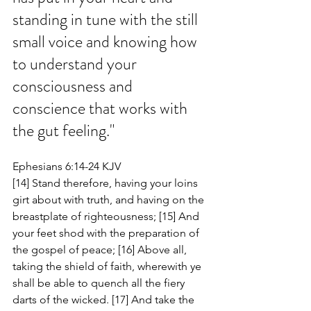
standing in tune with the still 
small voice and knowing how 
to understand your 
consciousness and 
conscience that works with 
the gut feeling."
Ephesians 6:14-24 KJV
[14] Stand therefore, having your loins 
girt about with truth, and having on the 
breastplate of righteousness; [15] And 
your feet shod with the preparation of 
the gospel of peace; [16] Above all, 
taking the shield of faith, wherewith ye 
shall be able to quench all the fiery 
darts of the wicked. [17] And take the 