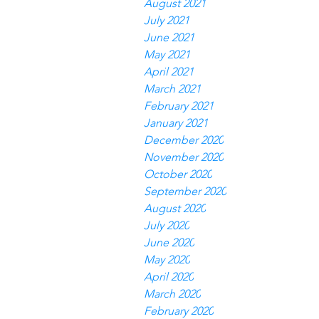
August 2021
July 2021
June 2021
May 2021
April 2021
March 2021
February 2021
January 2021
December 2020
November 2020
October 2020
September 2020
August 2020
July 2020
June 2020
May 2020
April 2020
March 2020
February 2020