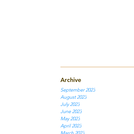
Archive
September 2023
August 2023
July 2023
June 2023
May 2023
April 2023
March 2023