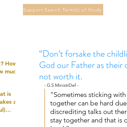
Support Search Term(s) of Study
“Don’t forsake the child
God our Father as their d
st? How
ow much
not worth it.
- G.S.MinistrDef -
at is
“Sometimes sticking with 
akes a
together can be hard due 
ul)
discrediting talks out the
stay together and that is
nd