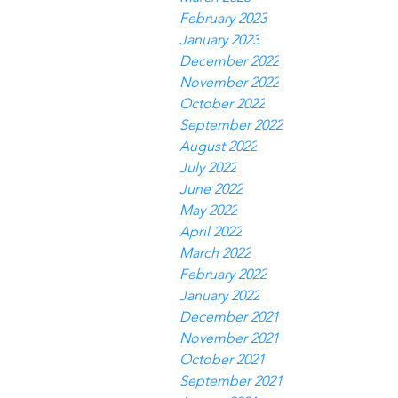
February 2023
January 2023
December 2022
November 2022
October 2022
September 2022
August 2022
July 2022
June 2022
May 2022
April 2022
March 2022
February 2022
January 2022
December 2021
November 2021
October 2021
September 2021