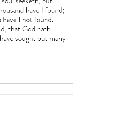
oul seeketh, but I 
housand have I found; 
 have I not found. 
nd, that God hath 
 have sought out many 