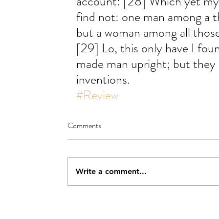
account: [28] Which yet my s
find not: one man among a t
but a woman among all those
[29] Lo, this only have I fou
made man upright; but they
inventions.
#Review
Comments
Write a comment...