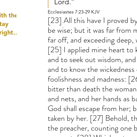
Lord.”
well as
Ecclesiastes 7:23-29 KJV
th the
[23] All this have I proved by 
tay
be wise; but it was far from 
 right
far off, and exceeding deep, 
wledge
[25] I applied mine heart to 
ightly)
and to seek out wisdom, and 
and to know the wickedness of
foolishness and madness: [2
bitter than death the woman,
and nets, and her hands as b
God shall escape from her; bu
taken by her. [27] Behold, th
the preacher, counting one b