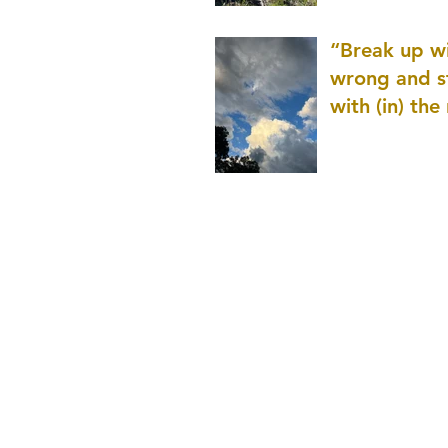
patience as 
“Break up wi
wrong and s
with (in) the
(that is kno
application r
and to