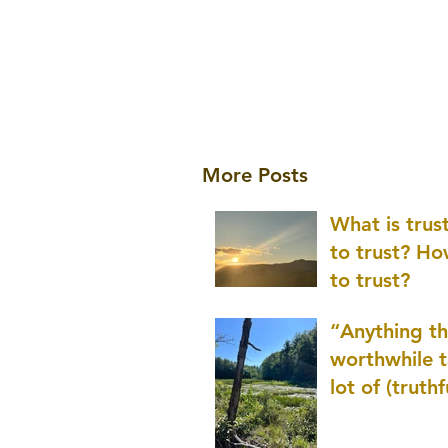
More Posts
What is tru
to trust? H
to trust?
“Anything th
worthwhile t
lot of (truthf
innovation
(thinking) a