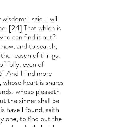
wisdom: I said, I will 
me. [24] That which is 
who can find it out? 
know, and to search, 
the reason of things, 
 folly, even of 
6] And I find more 
 whose heart is snares 
ands: whoso pleaseth 
t the sinner shall be 
is have I found, saith 
y one, to find out the 