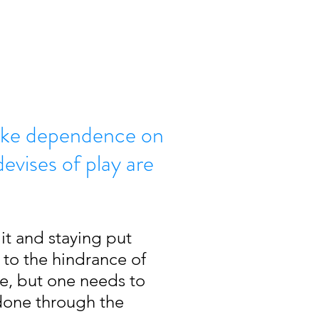
like dependence on
evises of play are
it and staying put 
to the hindrance of 
re, but one needs to 
 done through the 