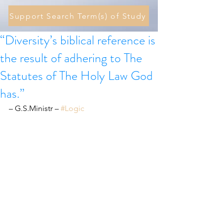
Support Search Term(s) of Study
“Diversity’s biblical reference is
the result of adhering to The
Statutes of The Holy Law God
has.”
– G.S.Ministr – 
#Logic