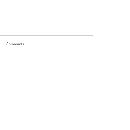
Comments
Write a comment...
JOIN US
©
2017-2025
by George Saghbini Ministries.