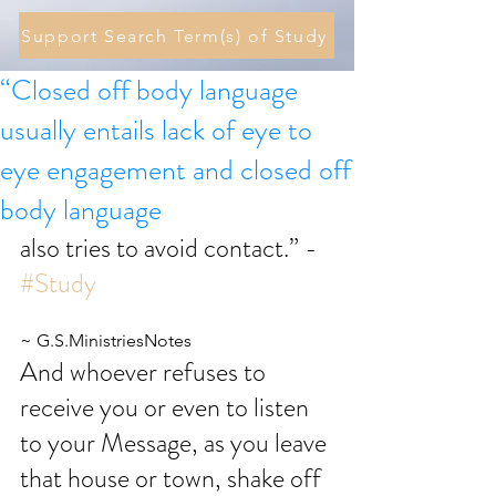
Support Search Term(s) of Study
“Closed off body language
usually entails lack of eye to
eye engagement and closed off
body language
also tries to avoid contact.” - 
#Study
~ G.S.MinistriesNotes
And whoever refuses to 
receive you or even to listen 
to your Message, as you leave 
that house or town, shake off 