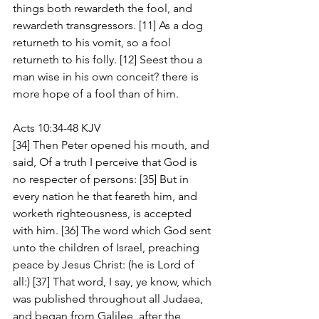
things both rewardeth the fool, and 
rewardeth transgressors. [11] As a dog 
returneth to his vomit, so a fool 
returneth to his folly. [12] Seest thou a 
man wise in his own conceit? there is 
more hope of a fool than of him.
Acts 10:34-48 KJV
[34] Then Peter opened his mouth, and 
said, Of a truth I perceive that God is 
no respecter of persons: [35] But in 
every nation he that feareth him, and 
worketh righteousness, is accepted 
with him. [36] The word which God sent 
unto the children of Israel, preaching 
peace by Jesus Christ: (he is Lord of 
all:) [37] That word, I say, ye know, which 
was published throughout all Judaea, 
and began from Galilee, after the 