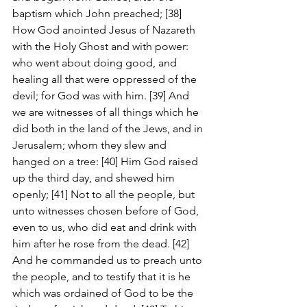
baptism which John preached; [38] 
How God anointed Jesus of Nazareth 
with the Holy Ghost and with power: 
who went about doing good, and 
healing all that were oppressed of the 
devil; for God was with him. [39] And 
we are witnesses of all things which he 
did both in the land of the Jews, and in 
Jerusalem; whom they slew and 
hanged on a tree: [40] Him God raised 
up the third day, and shewed him 
openly; [41] Not to all the people, but 
unto witnesses chosen before of God, 
even to us, who did eat and drink with 
him after he rose from the dead. [42] 
And he commanded us to preach unto 
the people, and to testify that it is he 
which was ordained of God to be the 