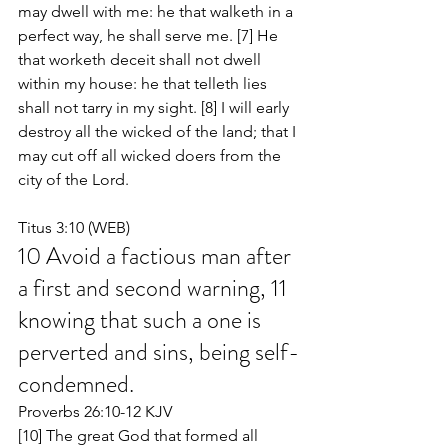
may dwell with me: he that walketh in a 
perfect way, he shall serve me. [7] He 
that worketh deceit shall not dwell 
within my house: he that telleth lies 
shall not tarry in my sight. [8] I will early 
destroy all the wicked of the land; that I 
may cut off all wicked doers from the 
city of the Lord.
Titus 3:10 (WEB)
10 Avoid a factious man after 
a first and second warning, 11 
knowing that such a one is 
perverted and sins, being self-
condemned.
Proverbs 26:10-12 KJV
[10] The great God that formed all 