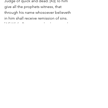
Judge of quick and dead. [43] To him 
give all the prophets witness, that 
through his name whosoever believeth 
in him shall receive remission of sins. 
[44] While Peter yet spake these words, 
the Holy Ghost fell on all them which 
heard the word. [45] And they of the 
circumcision which believed were 
astonished, as many as came with 
Peter, because that on the Gentiles 
also was poured out the gift of the 
Holy Ghost. [46] For they heard them 
speak with tongues, and magnify God. 
Then answered Peter, [47] Can any man 
forbid water, that these should not be 
baptized, which have received the Holy 
Ghost as well as we? [48] And he 
commanded them to be baptized in 
the name of the Lord. Then prayed 