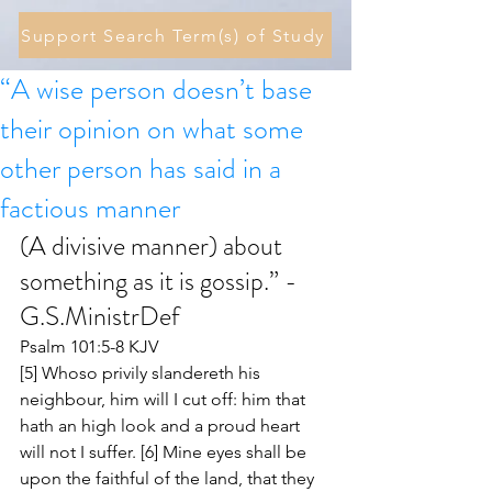
Support Search Term(s) of Study
“A wise person doesn’t base
their opinion on what some
other person has said in a
factious manner
(A divisive manner) about 
something as it is gossip.” - 
G.S.MinistrDef 
Psalm 101:5-8 KJV
[5] Whoso privily slandereth his 
neighbour, him will I cut off: him that 
hath an high look and a proud heart 
will not I suffer. [6] Mine eyes shall be 
upon the faithful of the land, that they 