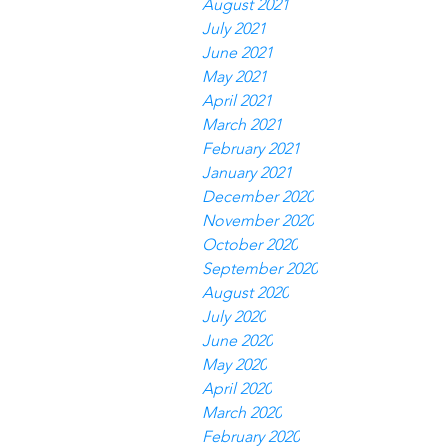
August 2021
July 2021
June 2021
May 2021
April 2021
March 2021
February 2021
January 2021
December 2020
November 2020
October 2020
September 2020
August 2020
July 2020
June 2020
May 2020
April 2020
March 2020
February 2020