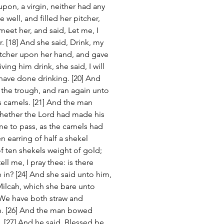
upon, a virgin, neither had any 
ell, and filled her pitcher, 
eet her, and said, Let me, I 
er. [18] And she said, Drink, my 
itcher upon her hand, and gave 
ng him drink, she said, I will 
 have done drinking. [20] And 
 the trough, and ran again unto 
is camels. [21] And the man 
whether the Lord had made his 
me to pass, as the camels had 
 earring of half a shekel 
f ten shekels weight of gold; 
ll me, I pray thee: is there 
 in? [24] And she said unto him, 
Milcah, which she bare unto 
 We have both straw and 
. [26] And the man bowed 
 [27] And he said, Blessed be 