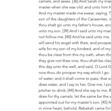
camels, and asses. [36] And Sarah my mast
master when she was old: and unto him hat
And my master made me swear, saying, Th
son of the daughters of the Canaanites, in
thou shalt go unto my father's house, and
unto my son. [39] And I said unto my mas
not follow me. [40] And he said unto me,
will send his angel with thee, and prosper
wife for my son of my kindred, and of my f
thou be clear from this my oath, when th
they give not thee one, thou shalt be cle
this day unto the well, and said, O Lord 
now thou do prosper my way which I go: [4
of water; and it shall come to pass, that 
draw water, and I say to her, Give me, I pray
pitcher to drink; [44] And she say to me, B
draw for thy camels: let the same be th
appointed out for my master's son. [45] 
in mine heart, behold, Rebekah came fort