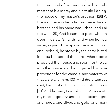
the Lord God of my master Abraham, who 
master of his mercy and his truth: I being
the house of my master's brethren. [28] A
them of her mother's house these things
brother, and his name was Laban: and La
the well. [30] And it came to pass, when 
upon his sister's hands, and when he hea
sister, saying, Thus spake the man unto 
and, behold, he stood by the camels at t
in, thou blessed of the Lord ; wherefore s
prepared the house, and room for the ca
into the house: and he ungirded his came
provender for the camels, and water to wa
that were with him. [33] And there was se
said, I will not eat, until I have told min
[34] And he said, I am Abraham's servant.
my master greatly; and he is become grea
and herds, and silver, and gold, and men