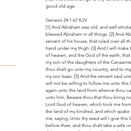
good old age.
Genesis 24:1-67 KJV
[1] And Abraham was old, and well strick
blessed Abraham in all things. [2] And Ab
servant of his house, that ruled over all th
hand under my thigh: [3] And I will make
of heaven, and the God of the earth, that 
my son of the daughters of the Canaanite
thou shalt go unto my country, and to my
my son Isaac. [5] And the servant said u
will not be willing to follow me unto this
again unto the land from whence thou ca
unto him, Beware thou that thou bring not
Lord God of heaven, which took me from 
the land of my kindred, and which spake 
me, saying, Unto thy seed will I give this 
before thee, and thou shalt take a wife u