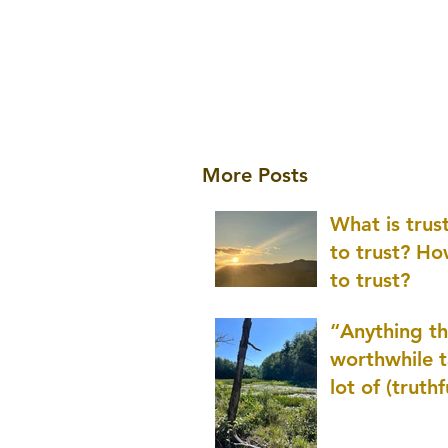
More Posts
What is tru
to trust? H
to trust?
“Anything th
worthwhile t
lot of (truthf
innovation
(thinking) a