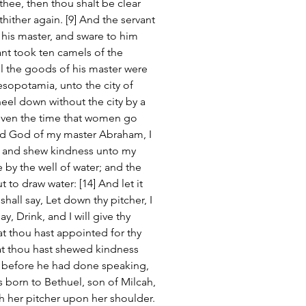
thee, then thou shalt be clear 
hither again. [9] And the servant 
his master, and sware to him 
ant took ten camels of the 
ll the goods of his master were 
sopotamia, unto the city of 
eel down without the city by a 
 even the time that women go 
ord God of my master Abraham, I 
, and shew kindness unto my 
 by the well of water; and the 
to draw water: [14] And let it 
all say, Let down thy pitcher, I 
ay, Drink, and I will give thy 
at thou hast appointed for thy 
hat thou hast shewed kindness 
, before he had done speaking, 
born to Bethuel, son of Milcah, 
h her pitcher upon her shoulder. 