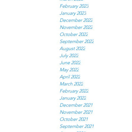
February 2023
January 2023
December 2022
November 2022
October 2022
September 2022
August 2022
July 2022
June 2022
May 2022
April 2022
March 2022
February 2022
January 2022
December 2021
November 2021
October 2021
September 2021