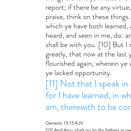
report; if there be any virtue
praise, think on these things.
which ye have both learned, 
heard, and seen in me, do: a
shall be with you. [10] But I 
greatly, that now at the last
flourished again; wherein ye 
ye lacked opportunity. 
[11] Not that I speak in
for I have learned, in w
am, therewith to be co
Genesis 15:15 KJV
[15] And thou shalt go to thy fathers in pe