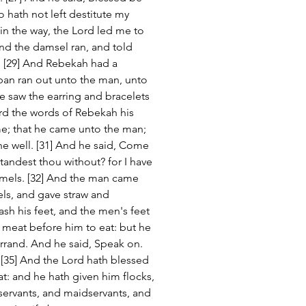
hath not left destitute my 
 in the way, the Lord led me to 
nd the damsel ran, and told 
. [29] And Rebekah had a 
ban ran out unto the man, unto 
he saw the earring and bracelets 
rd the words of Rebekah his 
me; that he came unto the man; 
he well. [31] And he said, Come 
tandest thou without? for I have 
mels. [32] And the man came 
ls, and gave straw and 
sh his feet, and the men's feet 
t meat before him to eat: but he 
e errand. And he said, Speak on. 
 [35] And the Lord hath blessed 
t: and he hath given him flocks, 
servants, and maidservants, and 