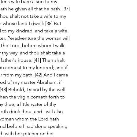
er's wife bare a son to my 
h he given all that he hath. [37] 
ou shalt not take a wife to my 
 whose land I dwell: [38] But 
 to my kindred, and take a wife 
ter, Peradventure the woman will 
 The Lord, before whom I walk, 
 thy way; and thou shalt take a 
ather's house: [41] Then shalt 
ou comest to my kindred; and if 
ar from my oath. [42] And I came 
God of my master Abraham, if 
3] Behold, I stand by the well 
when the virgin cometh forth to 
 thee, a little water of thy 
oth drink thou, and I will also 
e woman whom the Lord hath 
And before I had done speaking 
h with her pitcher on her 