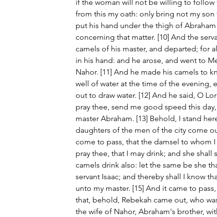
if the woman will not be willing to follow 
from this my oath: only bring not my son t
put his hand under the thigh of Abraham 
concerning that matter. [10] And the serv
camels of his master, and departed; for a
in his hand: and he arose, and went to Me
Nahor. [11] And he made his camels to kn
well of water at the time of the evening,
out to draw water. [12] And he said, O L
pray thee, send me good speed this day
master Abraham. [13] Behold, I stand here
daughters of the men of the city come out 
come to pass, that the damsel to whom I sh
pray thee, that I may drink; and she shall s
camels drink also: let the same be she th
servant Isaac; and thereby shall I know t
unto my master. [15] And it came to pass
that, behold, Rebekah came out, who was 
the wife of Nahor, Abraham's brother, wit