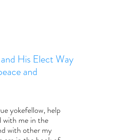
s and His Elect Way
l peace and
rue yokefellow, help 
with me in the 
nd with other my 