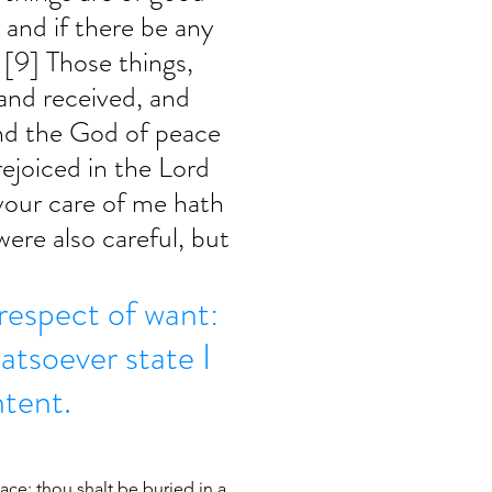
, and if there be any 
 [9] Those things, 
and received, and 
nd the God of peace 
rejoiced in the Lord 
 your care of me hath 
were also careful, but 
 respect of want: 
hatsoever state I 
ntent.
ace; thou shalt be buried in a 