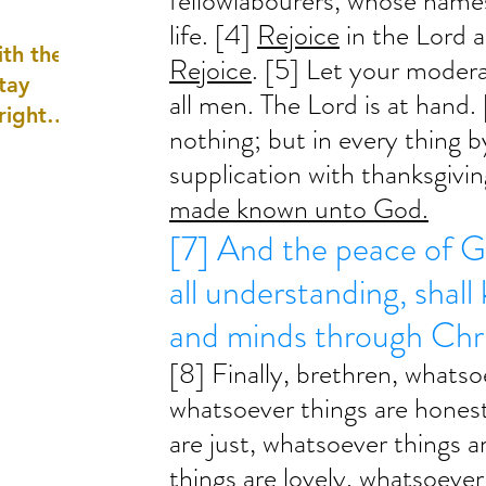
fellowlabourers, whose names
well as
life. [4] 
Rejoice
 in the Lord a
th the
Rejoice
. [5] Let your moder
tay
all men. The Lord is at hand. 
 right
nothing; but in every thing b
wledge
supplication with thanksgivin
ightly)
made known unto God.
[7] And the peace of G
all understanding, shall
and minds through Chri
[8] Finally, brethren, whatso
whatsoever things are honest
are just, whatsoever things a
things are lovely, whatsoever