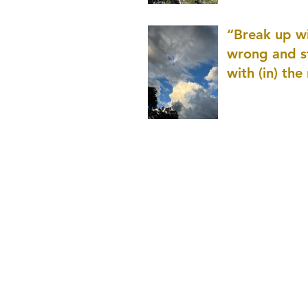
patience as 
“Break up wi
wrong and s
with (in) the
(that is kno
application r
and to