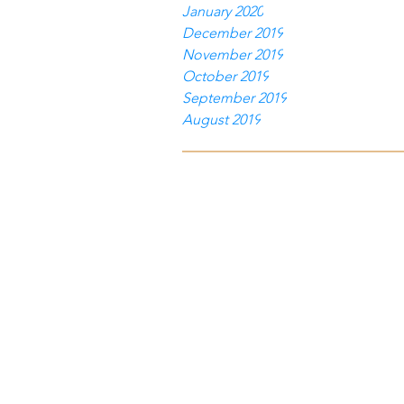
January 2020
December 2019
November 2019
October 2019
September 2019
August 2019