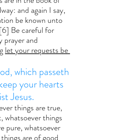
 are in the book of 
lway: and again I say, 
ation be known unto 
[6] Be careful for 
y prayer and 
g 
let your requests be 
od, which passeth 
 keep your hearts 
st Jesus. 
ever things are true, 
, whatsoever things 
re pure, whatsoever 
 things are of good 