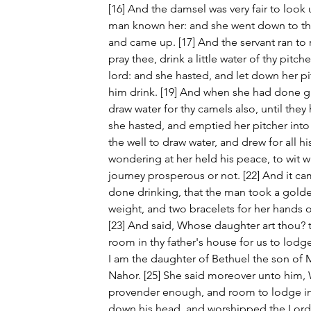
[16] And the damsel was very fair to look 
man known her: and she went down to the w
and came up. [17] And the servant ran to m
pray thee, drink a little water of thy pitch
lord: and she hasted, and let down her p
him drink. [19] And when she had done givi
draw water for thy camels also, until they
she hasted, and emptied her pitcher into
the well to draw water, and drew for all h
wondering at her held his peace, to wit 
journey prosperous or not. [22] And it ca
done drinking, that the man took a golden
weight, and two bracelets for her hands o
[23] And said, Whose daughter art thou? te
room in thy father's house for us to lodge
I am the daughter of Bethuel the son of 
Nahor. [25] She said moreover unto him,
provender enough, and room to lodge in
down his head, and worshipped the Lord.