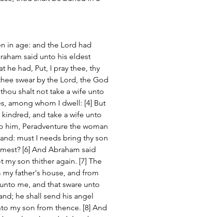
en in age: and the Lord had 
raham said unto his eldest 
at he had, Put, I pray thee, thy 
 thee swear by the Lord, the God 
thou shalt not take a wife unto 
s, among whom I dwell: [4] But 
 kindred, and take a wife unto 
nto him, Peradventure the woman 
 land: must I needs bring thy son 
mest? [6] And Abraham said 
 my son thither again. [7] The 
my father's house, and from 
unto me, and that sware unto 
land; he shall send his angel 
nto my son from thence. [8] And 