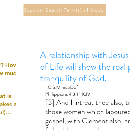
Support Search Term(s) of Study
A relationship with Jesu
of Life will show the rea
st? How
ow much
tranquility of God.
- G.S.MinistrDef -
Philippians 4:3-11 KJV
at is
[3] And I intreat thee also, t
akes a
those women which laboured 
ul)
gospel, with Clement also, a
nd