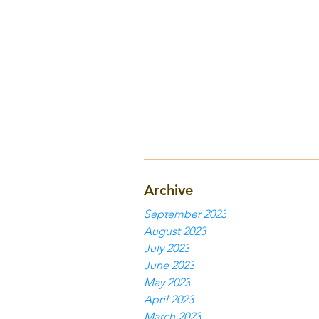
Archive
September 2023
August 2023
July 2023
June 2023
May 2023
April 2023
March 2023