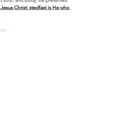
nd soul, and body, be preserved 
Jesus Christ; stedfast is He who 
tep