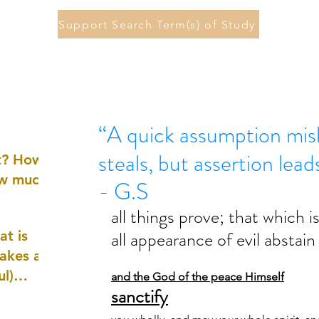
Support Search Term(s) of Study
“A quick assumption misl
steals, but assertion lea
st? How
ow much
- G.S
all things prove; that which i
all appearance of evil abstain
at is
akes a
ul)
and the God of the peace Himself
sanctify
nd