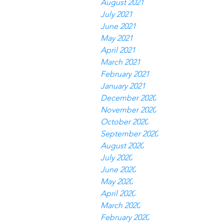
August 2021
July 2021
June 2021
May 2021
April 2021
March 2021
February 2021
January 2021
December 2020
November 2020
October 2020
September 2020
August 2020
July 2020
June 2020
May 2020
April 2020
March 2020
February 2020