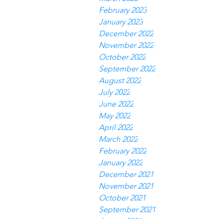
February 2023
January 2023
December 2022
November 2022
October 2022
September 2022
August 2022
July 2022
June 2022
May 2022
April 2022
March 2022
February 2022
January 2022
December 2021
November 2021
October 2021
September 2021