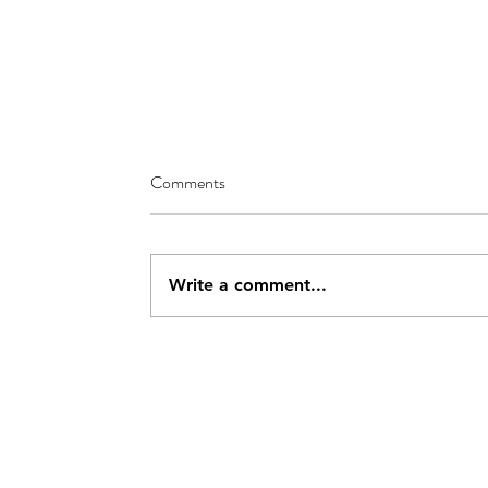
Comments
Write a comment...