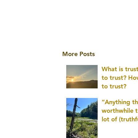
More Posts
What is tru
to trust? H
to trust?
“Anything th
worthwhile t
lot of (truthf
innovation
(thinking) a