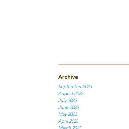
Archive
September 2023
August 2023
July 2023
June 2023
May 2023
April 2023
March 2023