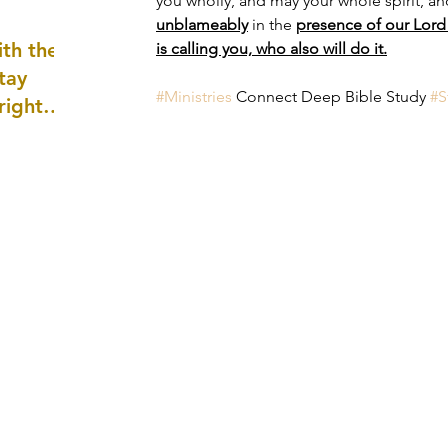
you wholly, and may your whole spirit, a
well as
unblameably
 in the 
presence of our Lord 
th the
is calling you, who also will do it.
tay
#Ministries
 Connect Deep Bible Study 
#S
 right
wledge
ightly)