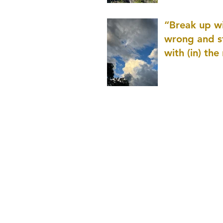
patience as 
“Break up wi
wrong and s
with (in) the
(that is kno
application r
and to