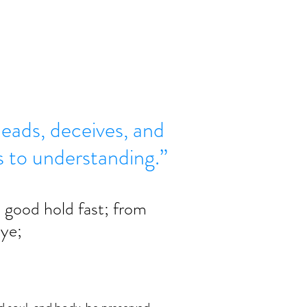
eads, deceives, and
ds to understanding.”
s good hold fast; from 
 ye; 