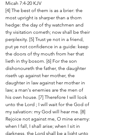
Micah 7:4-20 KJV
[4] The best of them is as a brier: the 
most upright is sharper than a thorn 
hedge: the day of thy watchmen and 
thy visitation cometh; now shall be their 
perplexity. [5] Trust ye not in a friend, 
put ye not confidence in a guide: keep 
the doors of thy mouth from her that 
lieth in thy bosom. [6] For the son 
dishonoureth the father, the daughter 
riseth up against her mother, the 
daughter in law against her mother in 
law; a man's enemies are the men of 
his own house. [7] Therefore I will look 
unto the Lord ; I will wait for the God of 
my salvation: my God will hear me. [8] 
Rejoice not against me, O mine enemy: 
when I fall, I shall arise; when I sit in 
darkness, the Lord shall be a light unto 