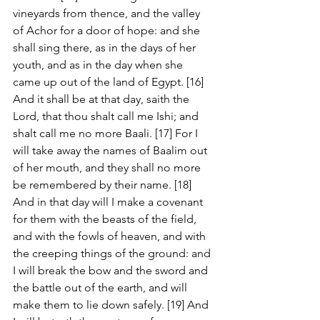
vineyards from thence, and the valley 
of Achor for a door of hope: and she 
shall sing there, as in the days of her 
youth, and as in the day when she 
came up out of the land of Egypt. [16] 
And it shall be at that day, saith the 
Lord, that thou shalt call me Ishi; and 
shalt call me no more Baali. [17] For I 
will take away the names of Baalim out 
of her mouth, and they shall no more 
be remembered by their name. [18] 
And in that day will I make a covenant 
for them with the beasts of the field, 
and with the fowls of heaven, and with 
the creeping things of the ground: and 
I will break the bow and the sword and 
the battle out of the earth, and will 
make them to lie down safely. [19] And 