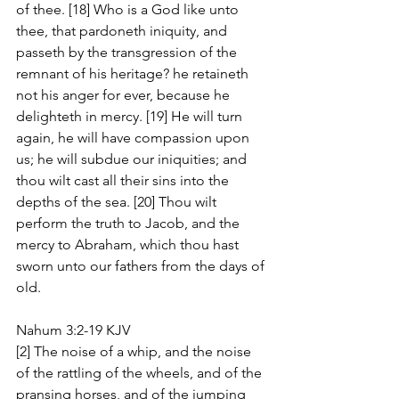
of thee. [18] Who is a God like unto 
thee, that pardoneth iniquity, and 
passeth by the transgression of the 
remnant of his heritage? he retaineth 
not his anger for ever, because he 
delighteth in mercy. [19] He will turn 
again, he will have compassion upon 
us; he will subdue our iniquities; and 
thou wilt cast all their sins into the 
depths of the sea. [20] Thou wilt 
perform the truth to Jacob, and the 
mercy to Abraham, which thou hast 
sworn unto our fathers from the days of 
old.
Nahum 3:2-19 KJV
[2] The noise of a whip, and the noise 
of the rattling of the wheels, and of the 
pransing horses, and of the jumping 