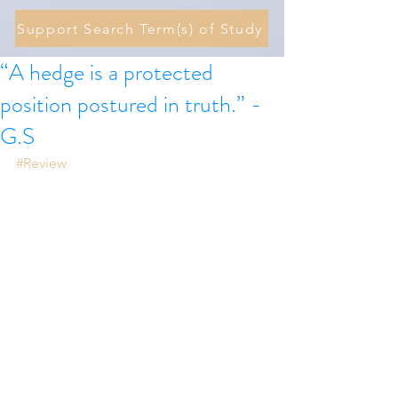
Support Search Term(s) of Study
“A hedge is a protected
position postured in truth.” -
G.S
#Review