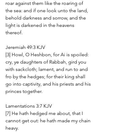
roar against them like the roaring of 
the sea: and if one look unto the land, 
behold darkness and sorrow, and the 
light is darkened in the heavens 
thereof.
Jeremiah 49:3 KJV
[3] Howl, O Heshbon, for Ai is spoiled: 
cry, ye daughters of Rabbah, gird you 
with sackcloth; lament, and run to and 
fro by the hedges; for their king shall 
go into captivity, and his priests and his 
princes together.
Lamentations 3:7 KJV
[7] He hath hedged me about, that I 
cannot get out: he hath made my chain 
heavy.