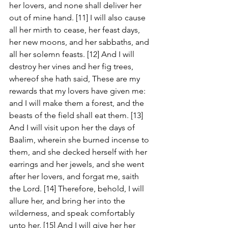
her lovers, and none shall deliver her 
out of mine hand. [11] I will also cause 
all her mirth to cease, her feast days, 
her new moons, and her sabbaths, and 
all her solemn feasts. [12] And I will 
destroy her vines and her fig trees, 
whereof she hath said, These are my 
rewards that my lovers have given me: 
and I will make them a forest, and the 
beasts of the field shall eat them. [13] 
And I will visit upon her the days of 
Baalim, wherein she burned incense to 
them, and she decked herself with her 
earrings and her jewels, and she went 
after her lovers, and forgat me, saith 
the Lord. [14] Therefore, behold, I will 
allure her, and bring her into the 
wilderness, and speak comfortably 
unto her. [15] And I will give her her 