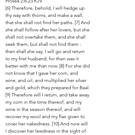
Hosea 2:6-23 KJV
[6] Therefore, behold, I will hedge up 
thy way with thorns, and make a wall, 
that she shall not find her paths. [7] And 
she shall follow after her lovers, but she 
shall not overtake them; and she shall 
seek them, but shall not find them : 
then shall she say, I will go and return 
to my first husband; for then was it 
better with me than now. [8] For she did 
not know that I gave her corn, and 
wine, and oil, and multiplied her silver 
and gold, which they prepared for Baal. 
[9] Therefore will I return, and take away 
my corn in the time thereof, and my 
wine in the season thereof, and will 
recover my wool and my flax given to 
cover her nakedness. [10] And now will 
I discover her lewdness in the sight of 