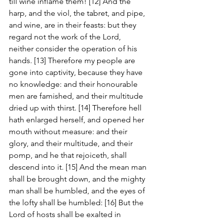
till wine inflame them! [12] And the 
harp, and the viol, the tabret, and pipe, 
and wine, are in their feasts: but they 
regard not the work of the Lord, 
neither consider the operation of his 
hands. [13] Therefore my people are 
gone into captivity, because they have 
no knowledge: and their honourable 
men are famished, and their multitude 
dried up with thirst. [14] Therefore hell 
hath enlarged herself, and opened her 
mouth without measure: and their 
glory, and their multitude, and their 
pomp, and he that rejoiceth, shall 
descend into it. [15] And the mean man 
shall be brought down, and the mighty 
man shall be humbled, and the eyes of 
the lofty shall be humbled: [16] But the 
Lord of hosts shall be exalted in 