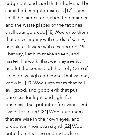
judgment, and God that is holy shall be 
sanctified in righteousness. [17] Then 
shall the lambs feed after their manner, 
and the waste places of the fat ones 
shall strangers eat. [18] Woe unto them 
that draw iniquity with cords of vanity, 
and sin as it were with a cart rope: [19] 
That say, Let him make speed, and 
hasten his work, that we may see it : 
and let the counsel of the Holy One of 
Israel draw nigh and come, that we may 
know it ! [20] Woe unto them that call 
evil good, and good evil; that put 
darkness for light, and light for 
darkness; that put bitter for sweet, and 
sweet for bitter! [21] Woe unto them 
that are wise in their own eyes, and 
prudent in their own sight! [22] Woe 
unto them that are mighty to drink 