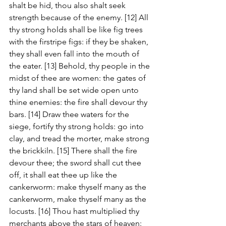
shalt be hid, thou also shalt seek 
strength because of the enemy. [12] All 
thy strong holds shall be like fig trees 
with the firstripe figs: if they be shaken, 
they shall even fall into the mouth of 
the eater. [13] Behold, thy people in the 
midst of thee are women: the gates of 
thy land shall be set wide open unto 
thine enemies: the fire shall devour thy 
bars. [14] Draw thee waters for the 
siege, fortify thy strong holds: go into 
clay, and tread the morter, make strong 
the brickkiln. [15] There shall the fire 
devour thee; the sword shall cut thee 
off, it shall eat thee up like the 
cankerworm: make thyself many as the 
cankerworm, make thyself many as the 
locusts. [16] Thou hast multiplied thy 
merchants above the stars of heaven: 