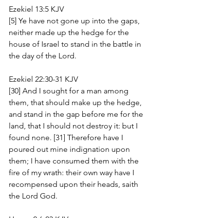
Ezekiel 13:5 KJV
[5] Ye have not gone up into the gaps, 
neither made up the hedge for the 
house of Israel to stand in the battle in 
the day of the Lord.
Ezekiel 22:30-31 KJV
[30] And I sought for a man among 
them, that should make up the hedge, 
and stand in the gap before me for the 
land, that I should not destroy it: but I 
found none. [31] Therefore have I 
poured out mine indignation upon 
them; I have consumed them with the 
fire of my wrath: their own way have I 
recompensed upon their heads, saith 
the Lord God.