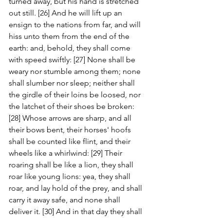
turned away, but his hand is stretched 
out still. [26] And he will lift up an 
ensign to the nations from far, and will 
hiss unto them from the end of the 
earth: and, behold, they shall come 
with speed swiftly: [27] None shall be 
weary nor stumble among them; none 
shall slumber nor sleep; neither shall 
the girdle of their loins be loosed, nor 
the latchet of their shoes be broken: 
[28] Whose arrows are sharp, and all 
their bows bent, their horses' hoofs 
shall be counted like flint, and their 
wheels like a whirlwind: [29] Their 
roaring shall be like a lion, they shall 
roar like young lions: yea, they shall 
roar, and lay hold of the prey, and shall 
carry it away safe, and none shall 
deliver it. [30] And in that day they shall 