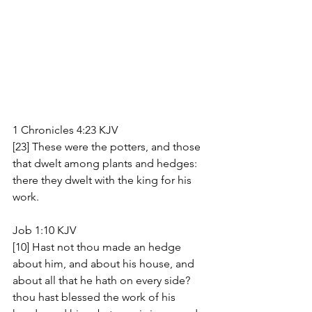
1 Chronicles 4:23 KJV
[23] These were the potters, and those 
that dwelt among plants and hedges: 
there they dwelt with the king for his 
work.
Job 1:10 KJV
[10] Hast not thou made an hedge 
about him, and about his house, and 
about all that he hath on every side? 
thou hast blessed the work of his 