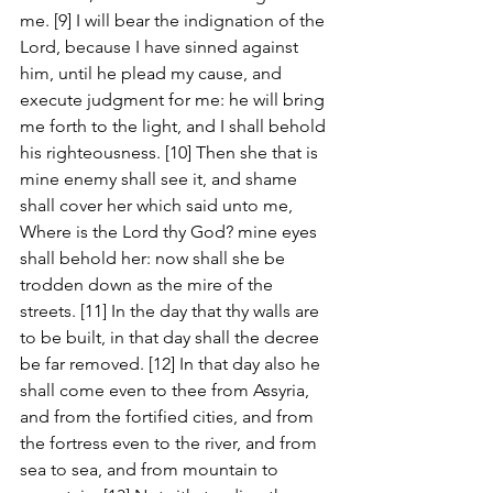
me. [9] I will bear the indignation of the 
Lord, because I have sinned against 
him, until he plead my cause, and 
execute judgment for me: he will bring 
me forth to the light, and I shall behold 
his righteousness. [10] Then she that is 
mine enemy shall see it, and shame 
shall cover her which said unto me, 
Where is the Lord thy God? mine eyes 
shall behold her: now shall she be 
trodden down as the mire of the 
streets. [11] In the day that thy walls are 
to be built, in that day shall the decree 
be far removed. [12] In that day also he 
shall come even to thee from Assyria, 
and from the fortified cities, and from 
the fortress even to the river, and from 
sea to sea, and from mountain to 