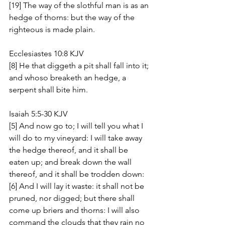
[19] The way of the slothful man is as an 
hedge of thorns: but the way of the 
righteous is made plain.
Ecclesiastes 10:8 KJV
[8] He that diggeth a pit shall fall into it; 
and whoso breaketh an hedge, a 
serpent shall bite him.
Isaiah 5:5-30 KJV
[5] And now go to; I will tell you what I 
will do to my vineyard: I will take away 
the hedge thereof, and it shall be 
eaten up; and break down the wall 
thereof, and it shall be trodden down: 
[6] And I will lay it waste: it shall not be 
pruned, nor digged; but there shall 
come up briers and thorns: I will also 
command the clouds that they rain no 