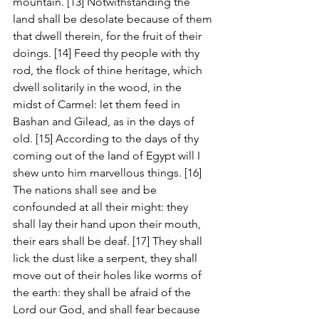
mountain. [13] Notwithstanding the 
land shall be desolate because of them 
that dwell therein, for the fruit of their 
doings. [14] Feed thy people with thy 
rod, the flock of thine heritage, which 
dwell solitarily in the wood, in the 
midst of Carmel: let them feed in 
Bashan and Gilead, as in the days of 
old. [15] According to the days of thy 
coming out of the land of Egypt will I 
shew unto him marvellous things. [16] 
The nations shall see and be 
confounded at all their might: they 
shall lay their hand upon their mouth, 
their ears shall be deaf. [17] They shall 
lick the dust like a serpent, they shall 
move out of their holes like worms of 
the earth: they shall be afraid of the 
Lord our God, and shall fear because 