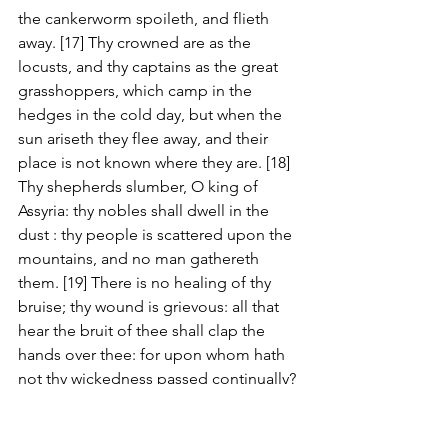
the cankerworm spoileth, and flieth 
away. [17] Thy crowned are as the 
locusts, and thy captains as the great 
grasshoppers, which camp in the 
hedges in the cold day, but when the 
sun ariseth they flee away, and their 
place is not known where they are. [18] 
Thy shepherds slumber, O king of 
Assyria: thy nobles shall dwell in the 
dust : thy people is scattered upon the 
mountains, and no man gathereth 
them. [19] There is no healing of thy 
bruise; thy wound is grievous: all that 
hear the bruit of thee shall clap the 
hands over thee: for upon whom hath 
not thy wickedness passed continually?
Matthew 21:33-46 KJV