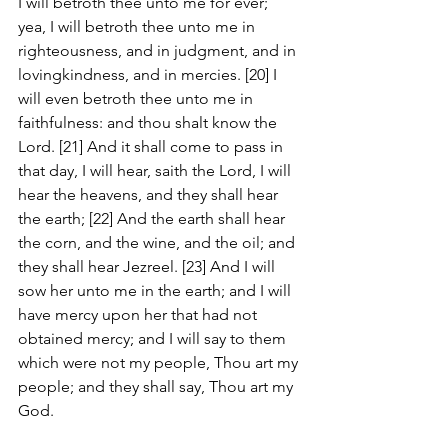
I will betroth thee unto me for ever; 
yea, I will betroth thee unto me in 
righteousness, and in judgment, and in 
lovingkindness, and in mercies. [20] I 
will even betroth thee unto me in 
faithfulness: and thou shalt know the 
Lord. [21] And it shall come to pass in 
that day, I will hear, saith the Lord, I will 
hear the heavens, and they shall hear 
the earth; [22] And the earth shall hear 
the corn, and the wine, and the oil; and 
they shall hear Jezreel. [23] And I will 
sow her unto me in the earth; and I will 
have mercy upon her that had not 
obtained mercy; and I will say to them 
which were not my people, Thou art my 
people; and they shall say, Thou art my 
God.