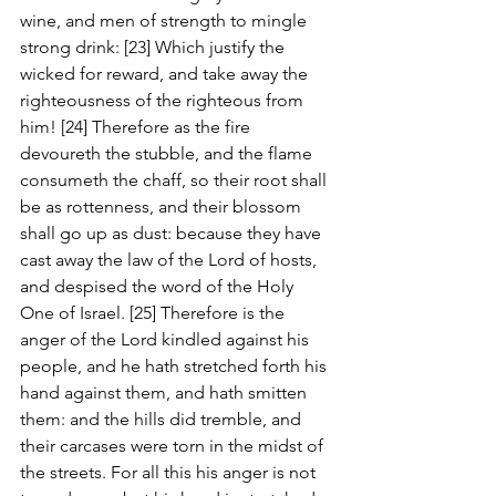
wine, and men of strength to mingle 
strong drink: [23] Which justify the 
wicked for reward, and take away the 
righteousness of the righteous from 
him! [24] Therefore as the fire 
devoureth the stubble, and the flame 
consumeth the chaff, so their root shall 
be as rottenness, and their blossom 
shall go up as dust: because they have 
cast away the law of the Lord of hosts, 
and despised the word of the Holy 
One of Israel. [25] Therefore is the 
anger of the Lord kindled against his 
people, and he hath stretched forth his 
hand against them, and hath smitten 
them: and the hills did tremble, and 
their carcases were torn in the midst of 
the streets. For all this his anger is not 