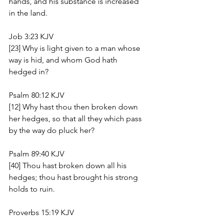
hands, and his substance is increased 
in the land.
Job 3:23 KJV
[23] Why is light given to a man whose 
way is hid, and whom God hath 
hedged in?
Psalm 80:12 KJV
[12] Why hast thou then broken down 
her hedges, so that all they which pass 
by the way do pluck her?
Psalm 89:40 KJV
[40] Thou hast broken down all his 
hedges; thou hast brought his strong 
holds to ruin.
Proverbs 15:19 KJV