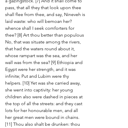
a gazingstock. [7] And it shall come to 
pass, that all they that look upon thee 
shall flee from thee, and say, Nineveh is 
laid waste: who will bemoan her? 
whence shall I seek comforters for 
thee? [8] Art thou better than populous 
No, that was situate among the rivers, 
that had the waters round about it, 
whose rampart was the sea, and her 
wall was from the sea? [9] Ethiopia and 
Egypt were her strength, and it was 
infinite; Put and Lubim were thy 
helpers. [10] Yet was she carried away, 
she went into captivity: her young 
children also were dashed in pieces at 
the top of all the streets: and they cast 
lots for her honourable men, and all 
her great men were bound in chains. 
[11] Thou also shalt be drunken: thou 