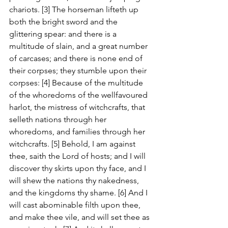
chariots. [3] The horseman lifteth up 
both the bright sword and the 
glittering spear: and there is a 
multitude of slain, and a great number 
of carcases; and there is none end of 
their corpses; they stumble upon their 
corpses: [4] Because of the multitude 
of the whoredoms of the wellfavoured 
harlot, the mistress of witchcrafts, that 
selleth nations through her 
whoredoms, and families through her 
witchcrafts. [5] Behold, I am against 
thee, saith the Lord of hosts; and I will 
discover thy skirts upon thy face, and I 
will shew the nations thy nakedness, 
and the kingdoms thy shame. [6] And I 
will cast abominable filth upon thee, 
and make thee vile, and will set thee as 