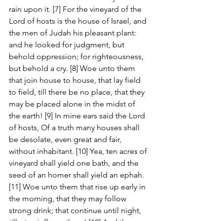
rain upon it. [7] For the vineyard of the 
Lord of hosts is the house of Israel, and 
the men of Judah his pleasant plant: 
and he looked for judgment, but 
behold oppression; for righteousness, 
but behold a cry. [8] Woe unto them 
that join house to house, that lay field 
to field, till there be no place, that they 
may be placed alone in the midst of 
the earth! [9] In mine ears said the Lord 
of hosts, Of a truth many houses shall 
be desolate, even great and fair, 
without inhabitant. [10] Yea, ten acres of 
vineyard shall yield one bath, and the 
seed of an homer shall yield an ephah. 
[11] Woe unto them that rise up early in 
the morning, that they may follow 
strong drink; that continue until night, 