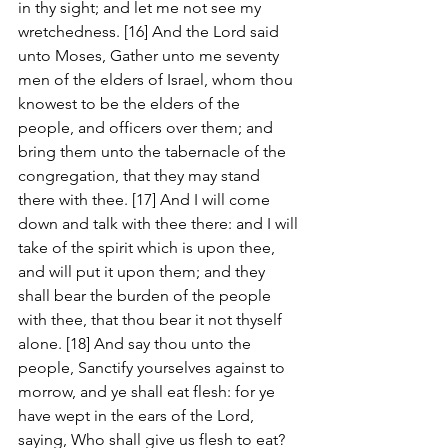
in thy sight; and let me not see my 
wretchedness. [16] And the Lord said 
unto Moses, Gather unto me seventy 
men of the elders of Israel, whom thou 
knowest to be the elders of the 
people, and officers over them; and 
bring them unto the tabernacle of the 
congregation, that they may stand 
there with thee. [17] And I will come 
down and talk with thee there: and I will 
take of the spirit which is upon thee, 
and will put it upon them; and they 
shall bear the burden of the people 
with thee, that thou bear it not thyself 
alone. [18] And say thou unto the 
people, Sanctify yourselves against to 
morrow, and ye shall eat flesh: for ye 
have wept in the ears of the Lord, 
saying, Who shall give us flesh to eat? 