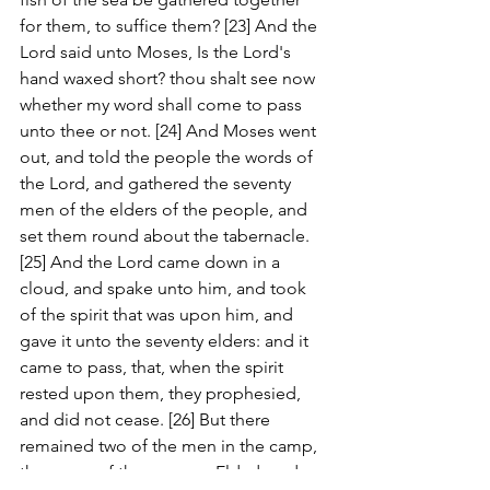
for them, to suffice them? [23] And the 
Lord said unto Moses, Is the Lord's 
hand waxed short? thou shalt see now 
whether my word shall come to pass 
unto thee or not. [24] And Moses went 
out, and told the people the words of 
the Lord, and gathered the seventy 
men of the elders of the people, and 
set them round about the tabernacle. 
[25] And the Lord came down in a 
cloud, and spake unto him, and took 
of the spirit that was upon him, and 
gave it unto the seventy elders: and it 
came to pass, that, when the spirit 
rested upon them, they prophesied, 
and did not cease. [26] But there 
remained two of the men in the camp, 
the name of the one was Eldad, and 