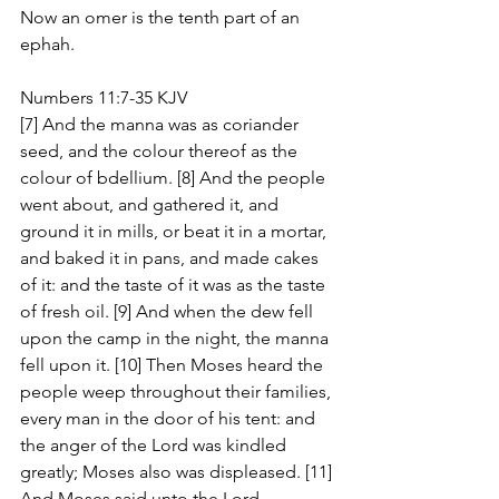
Now an omer is the tenth part of an 
ephah.
Numbers 11:7-35 KJV
[7] And the manna was as coriander 
seed, and the colour thereof as the 
colour of bdellium. [8] And the people 
went about, and gathered it, and 
ground it in mills, or beat it in a mortar, 
and baked it in pans, and made cakes 
of it: and the taste of it was as the taste 
of fresh oil. [9] And when the dew fell 
upon the camp in the night, the manna 
fell upon it. [10] Then Moses heard the 
people weep throughout their families, 
every man in the door of his tent: and 
the anger of the Lord was kindled 
greatly; Moses also was displeased. [11] 
And Moses said unto the Lord, 