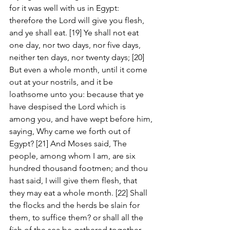
for it was well with us in Egypt: 
therefore the Lord will give you flesh, 
and ye shall eat. [19] Ye shall not eat 
one day, nor two days, nor five days, 
neither ten days, nor twenty days; [20] 
But even a whole month, until it come 
out at your nostrils, and it be 
loathsome unto you: because that ye 
have despised the Lord which is 
among you, and have wept before him, 
saying, Why came we forth out of 
Egypt? [21] And Moses said, The 
people, among whom I am, are six 
hundred thousand footmen; and thou 
hast said, I will give them flesh, that 
they may eat a whole month. [22] Shall 
the flocks and the herds be slain for 
them, to suffice them? or shall all the 
fish of the sea be gathered together 