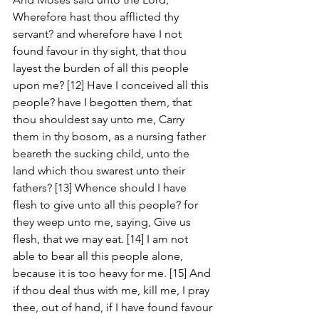
Wherefore hast thou afflicted thy 
servant? and wherefore have I not 
found favour in thy sight, that thou 
layest the burden of all this people 
upon me? [12] Have I conceived all this 
people? have I begotten them, that 
thou shouldest say unto me, Carry 
them in thy bosom, as a nursing father 
beareth the sucking child, unto the 
land which thou swarest unto their 
fathers? [13] Whence should I have 
flesh to give unto all this people? for 
they weep unto me, saying, Give us 
flesh, that we may eat. [14] I am not 
able to bear all this people alone, 
because it is too heavy for me. [15] And 
if thou deal thus with me, kill me, I pray 
thee, out of hand, if I have found favour 