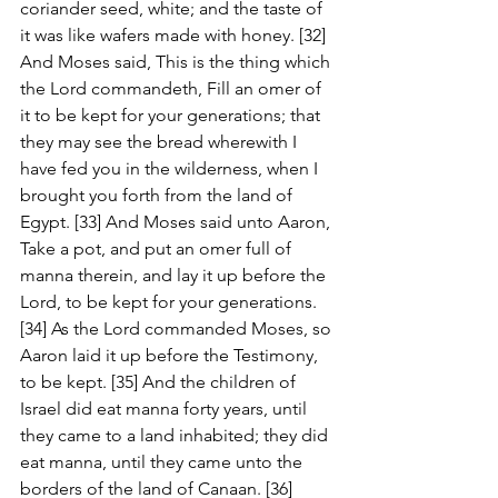
coriander seed, white; and the taste of 
it was like wafers made with honey. [32] 
And Moses said, This is the thing which 
the Lord commandeth, Fill an omer of 
it to be kept for your generations; that 
they may see the bread wherewith I 
have fed you in the wilderness, when I 
brought you forth from the land of 
Egypt. [33] And Moses said unto Aaron, 
Take a pot, and put an omer full of 
manna therein, and lay it up before the 
Lord, to be kept for your generations. 
[34] As the Lord commanded Moses, so 
Aaron laid it up before the Testimony, 
to be kept. [35] And the children of 
Israel did eat manna forty years, until 
they came to a land inhabited; they did 
eat manna, until they came unto the 
borders of the land of Canaan. [36] 