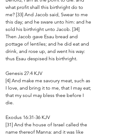
what profit shall this birthright do to 
me? [33] And Jacob said, Swear to me 
this day; and he sware unto him: and he 
sold his birthright unto Jacob. [34] 
Then Jacob gave Esau bread and 
pottage of lentiles; and he did eat and 
drink, and rose up, and went his way: 
thus Esau despised his birthright.
Genesis 27:4 KJV
[4] And make me savoury meat, such as 
I love, and bring it to me, that I may eat; 
that my soul may bless thee before I 
die.
Exodus 16:31-36 KJV
[31] And the house of Israel called the 
name thereof Manna: and it was like 