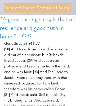
Support Search Term(s) of Study
“A good tasting thing is that of
resilience and good faith in
hope!” - G.S
Genesis 25:28-34 KJV
[28] And Isaac loved Esau, because he 
did eat of his venison: but Rebekah 
loved Jacob. [29] And Jacob sod 
pottage: and Esau came from the field, 
and he was faint: [30] And Esau said to 
Jacob, Feed me, I pray thee, with that 
same red pottage ; for I am faint: 
therefore was his name called Edom. 
[31] And Jacob said, Sell me this day 
thy birthright. [32] And Esau said, 
Behold, I am at the point to die: and 