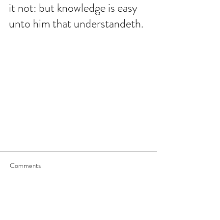
it not: but knowledge is easy 
unto him that understandeth.
Comments
Write a comment...