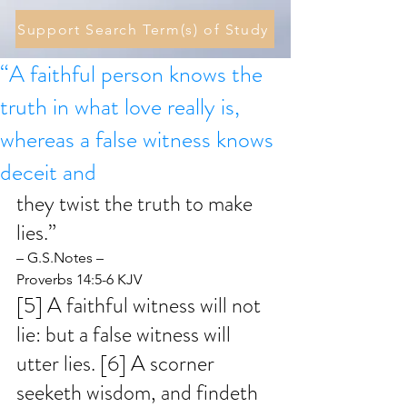
Support Search Term(s) of Study
“A faithful person knows the
truth in what love really is,
whereas a false witness knows
deceit and
they twist the truth to make 
lies.” 
– G.S.Notes – 
Proverbs 14:5-6 KJV
[5] A faithful witness will not 
lie: but a false witness will 
utter lies. [6] A scorner 
seeketh wisdom, and findeth 