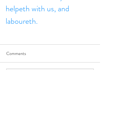
helpeth with us, and 
laboureth.
Comments
Write a comment...
JOIN US
©
2017-2025
by George Saghbini Ministries.