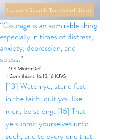
Support Search Term(s) of Study
“Courage is an admirable thing
especially in times of distress,
anxiety, depression, and
stress.”
- G.S.MinistrDef
1 Corinthians 16:13,16 KJVS
[13] Watch ye, stand fast 
in the faith, quit you like 
men, be strong. [16] That 
ye submit yourselves unto 
such, and to every one that 