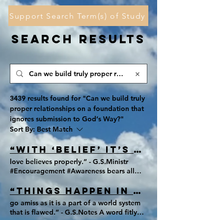
Support Search Term(s) of Study
Search Results
3439 results found for "Can we build truly
proper relationships on a foundation that
ignores submission to God‘s Way?"
Sort By:
Best Match
“With ‘belief’ it’s either believed
love believes properly.” - G.S.Ministr
#Encouragement #Awareness bears all
things, believes all things, hopes all
things, and endures all things.
“Things happen in season, and the
go amiss as it is a part of a world system
that is flawed.” - G.S.Notes A word fitly